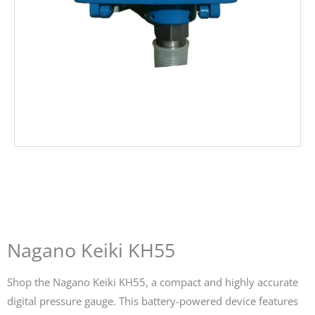
Nagano Keiki KH55
Shop the Nagano Keiki KH55, a compact and highly accurate
digital pressure gauge. This battery-powered device features