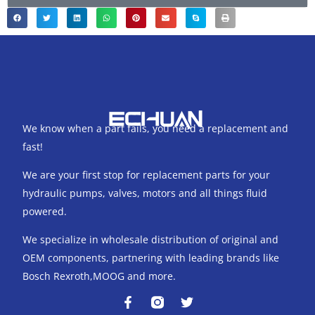
We know when a part fails, you need a replacement and
fast!
We are your first stop for replacement parts for your
hydraulic pumps, valves, motors and all things fluid
powered.
We specialize in wholesale distribution of original and
OEM components, partnering with leading brands like
Bosch Rexroth,MOOG and more.
F
T
a
w