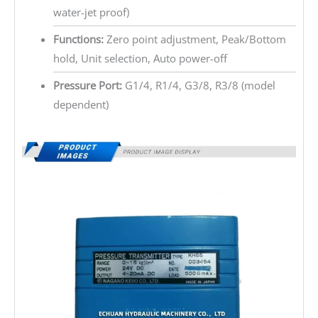
water-jet proof)
Functions:
Zero point adjustment, Peak/Bottom
hold, Unit selection, Auto power-off
Pressure Port:
G1/4, R1/4, G3/8, R3/8 (model
dependent)