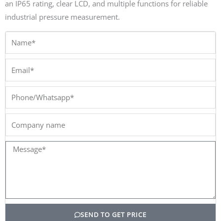
an IP65 rating, clear LCD, and multiple functions for reliable
industrial pressure measurement.
Name*
Email*
Phone/Whatsapp*
Company
name
Message*
SEND TO GET PRICE