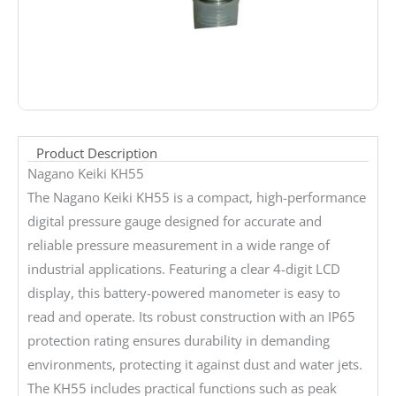
Product Description
Nagano Keiki KH55
The Nagano Keiki KH55 is a compact, high-performance
digital pressure gauge designed for accurate and
reliable pressure measurement in a wide range of
industrial applications. Featuring a clear 4-digit LCD
display, this battery-powered manometer is easy to
read and operate. Its robust construction with an IP65
protection rating ensures durability in demanding
environments, protecting it against dust and water jets.
The KH55 includes practical functions such as peak