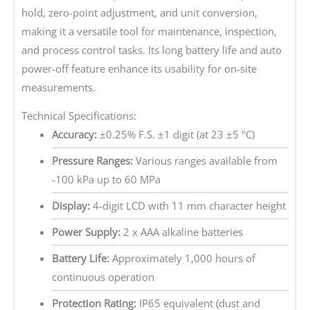
hold, zero-point adjustment, and unit conversion,
making it a versatile tool for maintenance, inspection,
and process control tasks. Its long battery life and auto
power-off feature enhance its usability for on-site
measurements.
Technical Specifications:
Accuracy:
±0.25% F.S. ±1 digit (at 23 ±5 °C)
Pressure Ranges:
Various ranges available from
-100 kPa up to 60 MPa
Display:
4-digit LCD with 11 mm character height
Power Supply:
2 x AAA alkaline batteries
Battery Life:
Approximately 1,000 hours of
continuous operation
Protection Rating:
IP65 equivalent (dust and