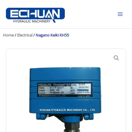
Skip
to
content
Home
/
Electrical
/ Nagano Keiki KH55