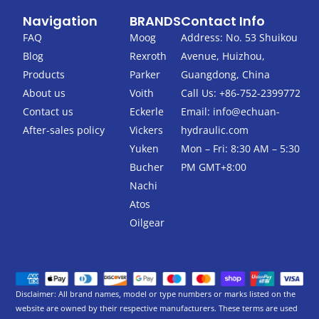
c
i
Navigation
BRANDS
Contact Info
e
t
b
t
FAQ
Moog
Address: No. 53 Shuikou
o
e
Blog
Rexroth
Avenue, Huizhou,
o
r
k
Products
Parker
Guangdong, China
-
About us
Voith
Call Us: +86-752-2399772
f
Contact us
Eckerle
Email:
info@echuan-
After-sales policy
Vickers
hydraulic.com
Yuken
Mon – Fri: 8:30 AM – 5:30
Bucher
PM GMT+8:00
Nachi
Atos
Oilgear
Disclaimer: All brand names, model or type numbers or marks listed on the
website are owned by their respective manufacturers. These terms are used