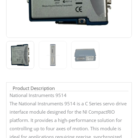
Product Description
National Instruments 9514
The National Instruments 9514 is a C Series servo drive
interface module designed for the NI CompactRIO
platform. It provides a high-performance solution for
controlling up to four axes of motion. This module is
ideal for applications requiring precise, synchronized