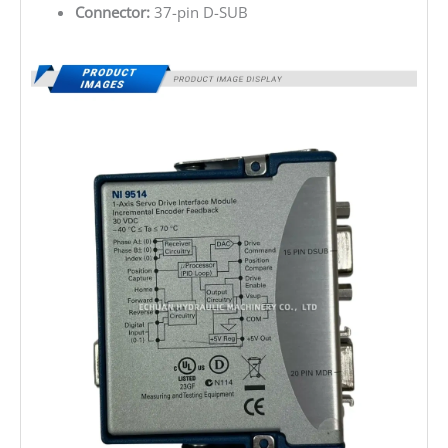
Connector:
37-pin D-SUB