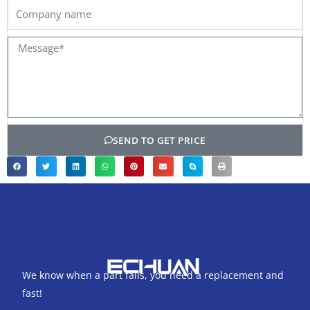
Company
name
Message*
SEND TO GET PRICE
We know when a part fails, you need a replacement and
fast!