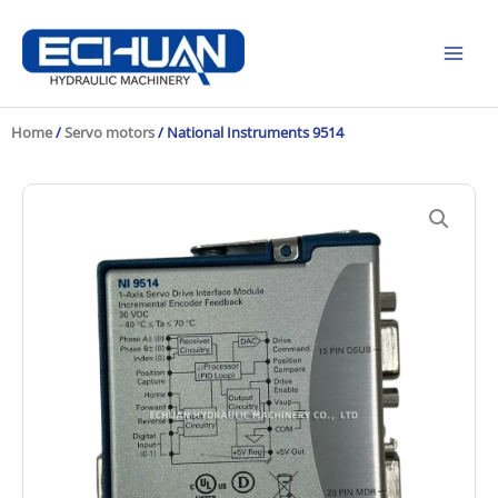
Skip
to
content
Home
/
Servo motors
/ National Instruments 9514