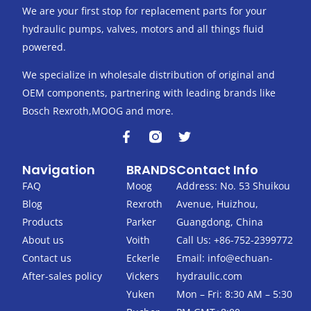
We are your first stop for replacement parts for your
hydraulic pumps, valves, motors and all things fluid
powered.
We specialize in wholesale distribution of original and
OEM components, partnering with leading brands like
Bosch Rexroth,MOOG and more.
F
T
a
w
c
i
Navigation
BRANDS
Contact Info
e
t
b
t
FAQ
Moog
Address: No. 53 Shuikou
o
e
Blog
Rexroth
Avenue, Huizhou,
o
r
k
Products
Parker
Guangdong, China
-
About us
Voith
Call Us: +86-752-2399772
f
Contact us
Eckerle
Email:
info@echuan-
After-sales policy
Vickers
hydraulic.com
Yuken
Mon – Fri: 8:30 AM – 5:30