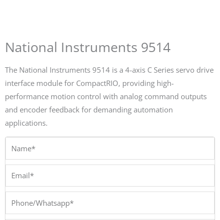
National Instruments 9514
The National Instruments 9514 is a 4-axis C Series servo drive
interface module for CompactRIO, providing high-
performance motion control with analog command outputs
and encoder feedback for demanding automation
applications.
Name*
Email*
Phone/Whatsapp*