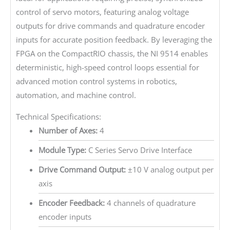
control of servo motors, featuring analog voltage
outputs for drive commands and quadrature encoder
inputs for accurate position feedback. By leveraging the
FPGA on the CompactRIO chassis, the NI 9514 enables
deterministic, high-speed control loops essential for
advanced motion control systems in robotics,
automation, and machine control.
Technical Specifications:
Number of Axes:
4
Module Type:
C Series Servo Drive Interface
Drive Command Output:
±10 V analog output per
axis
Encoder Feedback:
4 channels of quadrature
encoder inputs