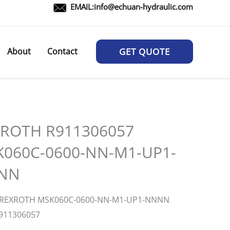
EMAIL:
info@echuan-hydraulic.com
About
Contact
GET QUOTE
ROTH R911306057
060C-0600-NN-M1-UP1-
NN
:REXROTH MSK060C-0600-NN-M1-UP1-NNNN
911306057