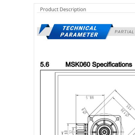
Product Description