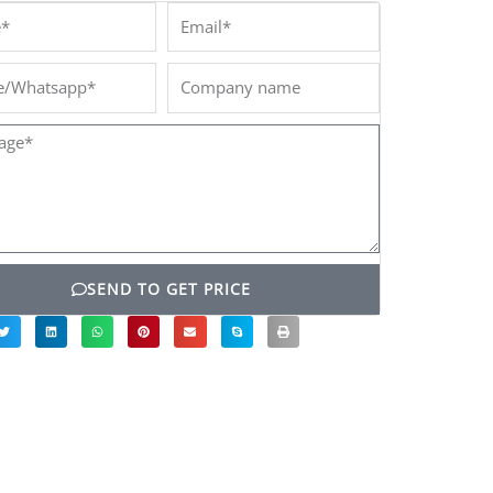
*
Email*
/Whatsapp*
Company
name
ge*
SEND TO GET PRICE