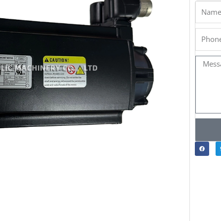
Name
Phone
Messa