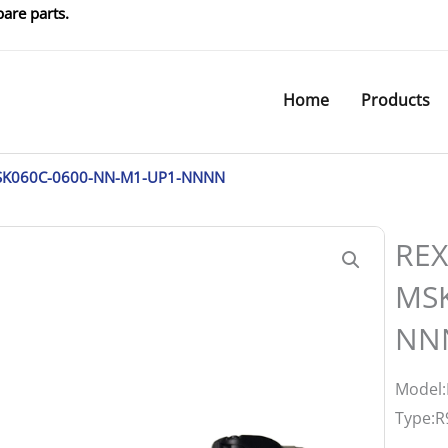
are parts.
Home
Products
SK060C-0600-NN-M1-UP1-NNNN
REX
MSK
NN
Model
Type:R