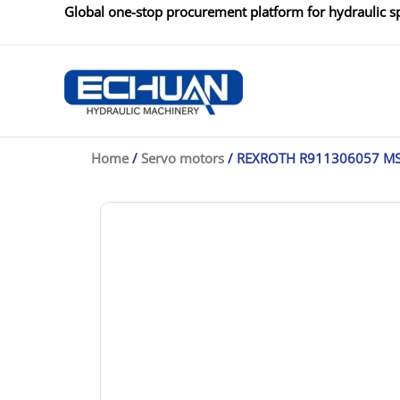
Skip
Global one-stop procurement platform for hydraulic sp
to
content
Home
/
Servo motors
/ REXROTH R911306057 M