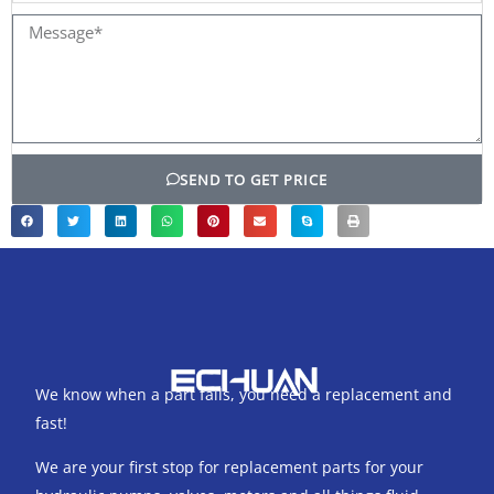
Message*
SEND TO GET PRICE
We know when a part fails, you need a replacement and
fast!
We are your first stop for replacement parts for your