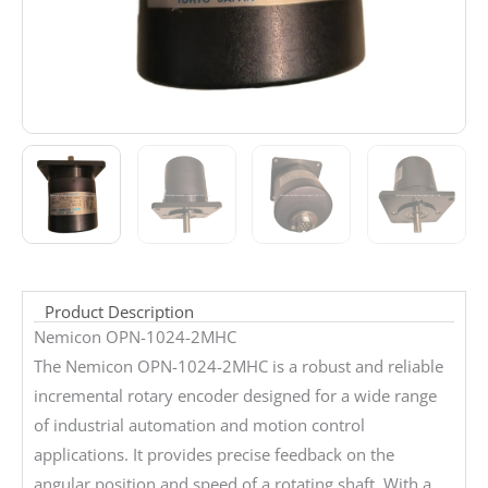
Product Description
Nemicon OPN-1024-2MHC
The Nemicon OPN-1024-2MHC is a robust and reliable
incremental rotary encoder designed for a wide range
of industrial automation and motion control
applications. It provides precise feedback on the
angular position and speed of a rotating shaft. With a