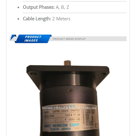
Output Phases:
A, B, Z
Cable Length:
2 Meters