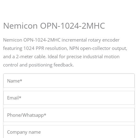
Nemicon OPN-1024-2MHC
Nemicon OPN-1024-2MHC incremental rotary encoder
featuring 1024 PPR resolution, NPN open-collector output,
and a 2-meter cable. Ideal for precise industrial motion
control and positioning feedback.
Name*
Email*
Phone/Whatsapp*
Company
name