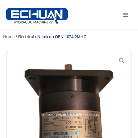
Skip
to
content
Home
/
Electrical
/ Nemicon OPN-1024-2MHC