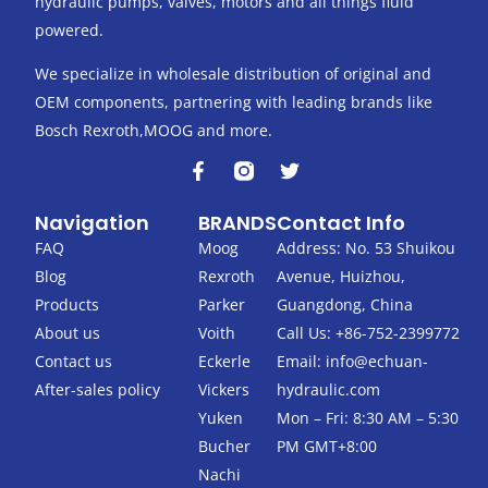
hydraulic pumps, valves, motors and all things fluid
powered.
We specialize in wholesale distribution of original and
OEM components, partnering with leading brands like
Bosch Rexroth,MOOG and more.
F
T
a
w
c
i
Navigation
BRANDS
Contact Info
e
t
b
t
FAQ
Moog
Address: No. 53 Shuikou
o
e
Blog
Rexroth
Avenue, Huizhou,
o
r
k
Products
Parker
Guangdong, China
-
About us
Voith
Call Us: +86-752-2399772
f
Contact us
Eckerle
Email:
info@echuan-
After-sales policy
Vickers
hydraulic.com
Yuken
Mon – Fri: 8:30 AM – 5:30
Bucher
PM GMT+8:00
Nachi