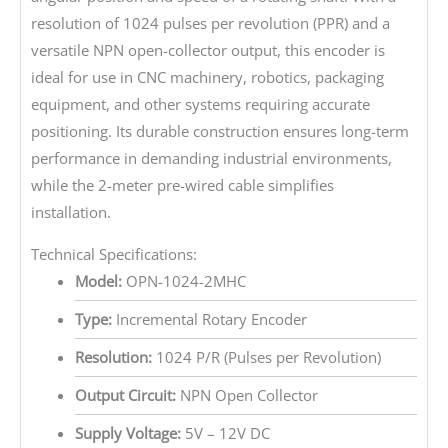
resolution of 1024 pulses per revolution (PPR) and a
versatile NPN open-collector output, this encoder is
ideal for use in CNC machinery, robotics, packaging
equipment, and other systems requiring accurate
positioning. Its durable construction ensures long-term
performance in demanding industrial environments,
while the 2-meter pre-wired cable simplifies
installation.
Technical Specifications:
Model:
OPN-1024-2MHC
Type:
Incremental Rotary Encoder
Resolution:
1024 P/R (Pulses per Revolution)
Output Circuit:
NPN Open Collector
Supply Voltage:
5V – 12V DC