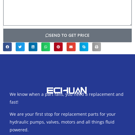
SEND TO GET PRICE
We know when a part fails, you need a replacement and
fast!
We are your first stop for replacement parts for your
hydraulic pumps, valves, motors and all things fluid
powered.