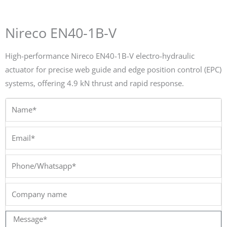
Nireco EN40-1B-V
High-performance Nireco EN40-1B-V electro-hydraulic
actuator for precise web guide and edge position control (EPC)
systems, offering 4.9 kN thrust and rapid response.
Name*
Email*
Phone/Whatsapp*
Company
name
Message*