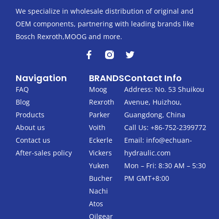
We specialize in wholesale distribution of original and
OEM components, partnering with leading brands like
Bosch Rexroth,MOOG and more.
F
T
a
w
c
i
Navigation
BRANDS
Contact Info
e
t
b
t
FAQ
Moog
Address: No. 53 Shuikou
o
e
Blog
Rexroth
Avenue, Huizhou,
o
r
k
Products
Parker
Guangdong, China
-
About us
Voith
Call Us: +86-752-2399772
f
Contact us
Eckerle
Email:
info@echuan-
After-sales policy
Vickers
hydraulic.com
Yuken
Mon – Fri: 8:30 AM – 5:30
Bucher
PM GMT+8:00
Nachi
Atos
Oilgear