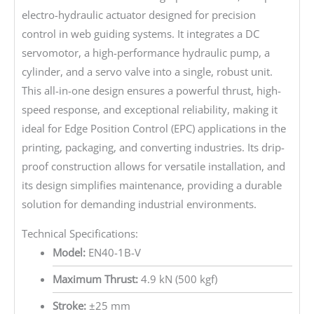
electro-hydraulic actuator designed for precision
control in web guiding systems. It integrates a DC
servomotor, a high-performance hydraulic pump, a
cylinder, and a servo valve into a single, robust unit.
This all-in-one design ensures a powerful thrust, high-
speed response, and exceptional reliability, making it
ideal for Edge Position Control (EPC) applications in the
printing, packaging, and converting industries. Its drip-
proof construction allows for versatile installation, and
its design simplifies maintenance, providing a durable
solution for demanding industrial environments.
Technical Specifications:
Model:
EN40-1B-V
Maximum Thrust:
4.9 kN (500 kgf)
Stroke:
±25 mm