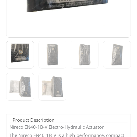
Product Description
Nireco EN40-1B-V Electro-Hydraulic Actuator
The Nireco EN40-1B-V is a high-performance, compact