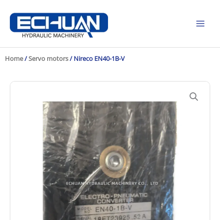
Skip
to
content
Home
/
Servo motors
/ Nireco EN40-1B-V