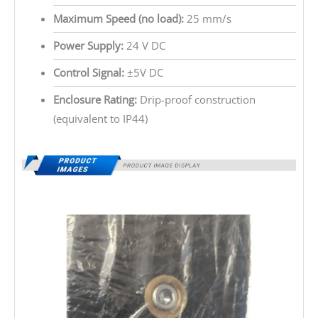
Maximum Speed (no load):
25 mm/s
Power Supply:
24 V DC
Control Signal:
±5V DC
Enclosure Rating:
Drip-proof construction
(equivalent to IP44)