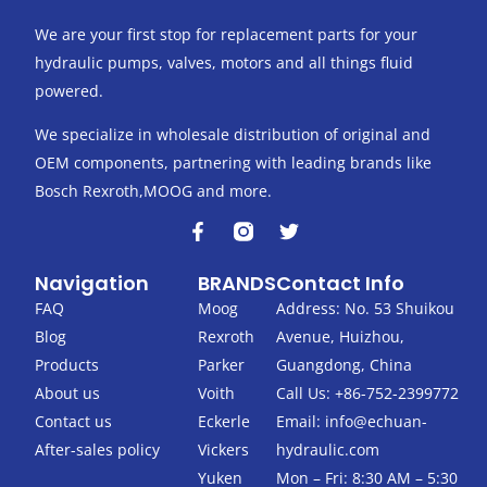
We are your first stop for replacement parts for your
hydraulic pumps, valves, motors and all things fluid
powered.
We specialize in wholesale distribution of original and
OEM components, partnering with leading brands like
Bosch Rexroth,MOOG and more.
F
T
a
w
c
i
Navigation
BRANDS
Contact Info
e
t
b
t
FAQ
Moog
Address: No. 53 Shuikou
o
e
Blog
Rexroth
Avenue, Huizhou,
o
r
k
Products
Parker
Guangdong, China
-
About us
Voith
Call Us: +86-752-2399772
f
Contact us
Eckerle
Email:
info@echuan-
After-sales policy
Vickers
hydraulic.com
Yuken
Mon – Fri: 8:30 AM – 5:30