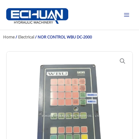
Skip
to
content
Home
/
Electrical
/ NOR CONTROL WBU DC-2000