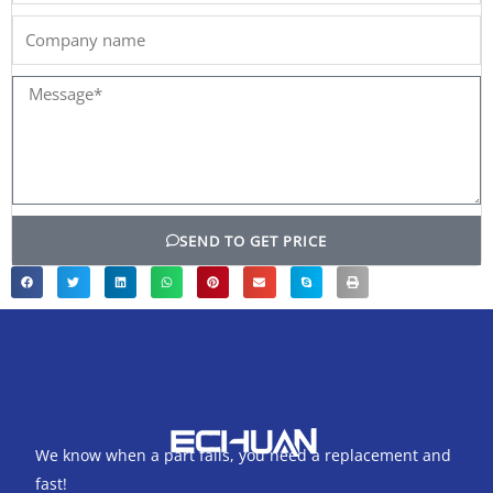
Company
name
Message*
SEND TO GET PRICE
We know when a part fails, you need a replacement and
fast!