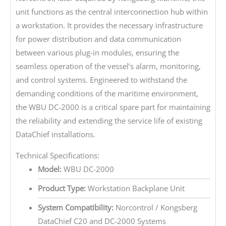
unit functions as the central interconnection hub within
a workstation. It provides the necessary infrastructure
for power distribution and data communication
between various plug-in modules, ensuring the
seamless operation of the vessel’s alarm, monitoring,
and control systems. Engineered to withstand the
demanding conditions of the maritime environment,
the WBU DC-2000 is a critical spare part for maintaining
the reliability and extending the service life of existing
DataChief installations.
Technical Specifications:
Model:
WBU DC-2000
Product Type:
Workstation Backplane Unit
System Compatibility:
Norcontrol / Kongsberg
DataChief C20 and DC-2000 Systems