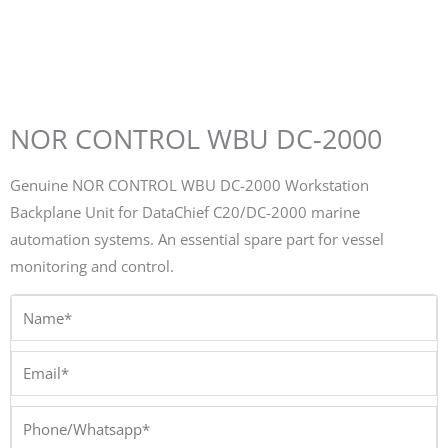
NOR CONTROL WBU DC-2000
Genuine NOR CONTROL WBU DC-2000 Workstation
Backplane Unit for DataChief C20/DC-2000 marine
automation systems. An essential spare part for vessel
monitoring and control.
Name*
Email*
Phone/Whatsapp*