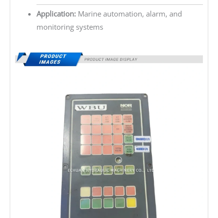
Application:
Marine automation, alarm, and
monitoring systems