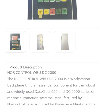
Product Description
NOR CONTROL WBU DC-2000
The NOR CONTROL WBU DC-2000 is a Workstation
Backplane Unit, an essential component for the robust
and widely-used DataChief C20 and DC-2000 series of
marine automation systems. Manufactured by
Norcontrol, later acquired by Kongsberg Maritime, this