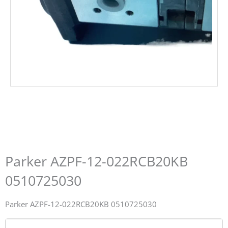
Parker AZPF-12-022RCB20KB
0510725030
Parker AZPF-12-022RCB20KB 0510725030
Name*