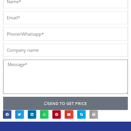
Email*
Phone/Whatsapp*
Company
name
Message*
SEND TO GET PRICE