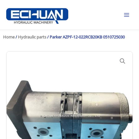
Skip
to
content
Home
/
Hydraulic parts
/ Parker AZPF-12-022RCB20KB 0510725030