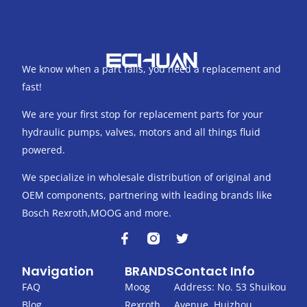
We know when a part fails, you need a replacement and
fast!
We are your first stop for replacement parts for your
hydraulic pumps, valves, motors and all things fluid
powered.
We specialize in wholesale distribution of original and
OEM components, partnering with leading brands like
Bosch Rexroth,MOOG and more.
F
T
a
w
c
i
Navigation
BRANDS
Contact Info
e
t
b
t
FAQ
Moog
Address: No. 53 Shuikou
o
e
Blog
Rexroth
Avenue, Huizhou,