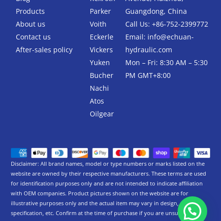
o
r
k
Products
Parker
Guangdong, China
-
About us
Voith
Call Us: +86-752-2399772
f
Contact us
Eckerle
Email:
info@echuan-
After-sales policy
Vickers
hydraulic.com
Yuken
Mon – Fri: 8:30 AM – 5:30
Bucher
PM GMT+8:00
Nachi
Atos
Oilgear
Disclaimer: All brand names, model or type numbers or marks listed on the
website are owned by their respective manufacturers. These terms are used
for identification purposes only and are not intended to indicate affiliation
with OEM companies. Product pictures shown on the website are for
illustrative purposes only and the actual item may vary in design,
specification, etc. Confirm at the time of purchase if you are unsure.