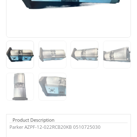
Product Description
Parker AZPF-12-022RCB20KB 0510725030