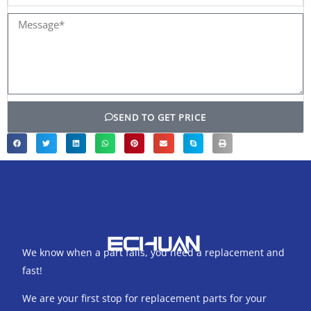
name
Message*
SEND TO GET PRICE
We know when a part fails, you need a replacement and
fast!
We are your first stop for replacement parts for your