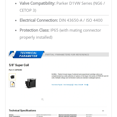
Valve Compatibility:
Parker D1VW Series (NG6 /
CETOP 3)
Electrical Connection:
DIN 43650-A / ISO 4400
Protection Class:
IP65 (with mating connector
properly installed)