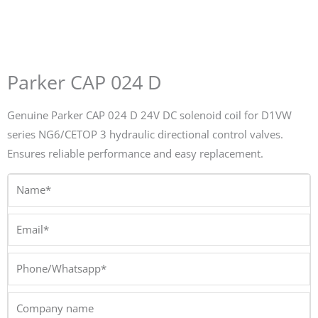
Parker CAP 024 D
Genuine Parker CAP 024 D 24V DC solenoid coil for D1VW
series NG6/CETOP 3 hydraulic directional control valves.
Ensures reliable performance and easy replacement.
Name*
Email*
Phone/Whatsapp*
Company