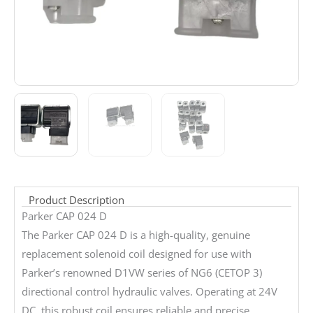
Product Description
Parker CAP 024 D
The Parker CAP 024 D is a high-quality, genuine
replacement solenoid coil designed for use with
Parker’s renowned D1VW series of NG6 (CETOP 3)
directional control hydraulic valves. Operating at 24V
DC, this robust coil ensures reliable and precise