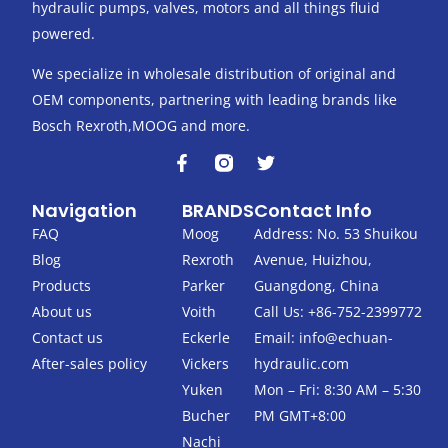
hydraulic pumps, valves, motors and all things fluid
powered.
We specialize in wholesale distribution of original and
OEM components, partnering with leading brands like
Bosch Rexroth,MOOG and more.
F
T
a
w
c
i
Navigation
BRANDS
Contact Info
e
t
b
t
FAQ
Moog
Address: No. 53 Shuikou
o
e
Blog
Rexroth
Avenue, Huizhou,
o
r
k
Products
Parker
Guangdong, China
-
About us
Voith
Call Us: +86-752-2399772
f
Contact us
Eckerle
Email:
info@echuan-
After-sales policy
Vickers
hydraulic.com
Yuken
Mon – Fri: 8:30 AM – 5:30
Bucher
PM GMT+8:00
Nachi