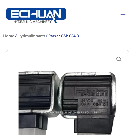
Skip
to
content
Home
/
Hydraulic parts
/ Parker CAP 024 D