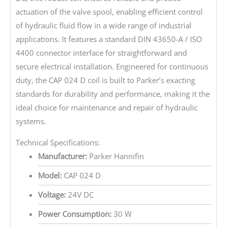
actuation of the valve spool, enabling efficient control
of hydraulic fluid flow in a wide range of industrial
applications. It features a standard DIN 43650-A / ISO
4400 connector interface for straightforward and
secure electrical installation. Engineered for continuous
duty, the CAP 024 D coil is built to Parker’s exacting
standards for durability and performance, making it the
ideal choice for maintenance and repair of hydraulic
systems.
Technical Specifications:
Manufacturer:
Parker Hannifin
Model:
CAP 024 D
Voltage:
24V DC
Power Consumption:
30 W