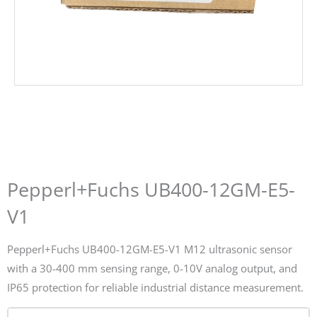
Pepperl+Fuchs UB400-12GM-E5-
V1
Pepperl+Fuchs UB400-12GM-E5-V1 M12 ultrasonic sensor
with a 30-400 mm sensing range, 0-10V analog output, and
IP65 protection for reliable industrial distance measurement.
Name*