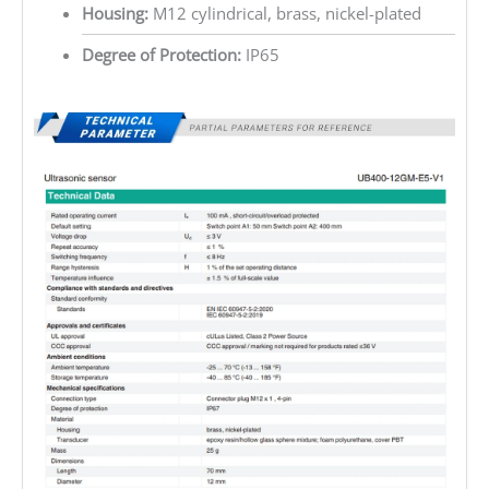
Housing:
M12 cylindrical, brass, nickel-plated
Degree of Protection:
IP65