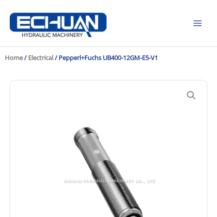
Skip
to
content
Home
/
Electrical
/ Pepperl+Fuchs UB400-12GM-E5-V1