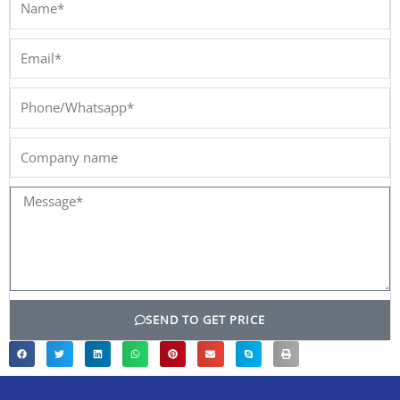
Email*
Phone/Whatsapp*
Company
name
Message*
SEND TO GET PRICE