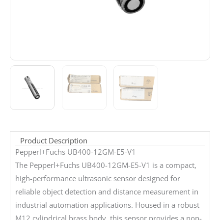
Product Description
Pepperl+Fuchs UB400-12GM-E5-V1
The Pepperl+Fuchs UB400-12GM-E5-V1 is a compact,
high-performance ultrasonic sensor designed for
reliable object detection and distance measurement in
industrial automation applications. Housed in a robust
M12 cylindrical brass body, this sensor provides a non-