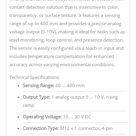
contact detection solution that is insensitive to color,
transparency, or surface texture. It features a sensing
range of up to 400 mm and provides a precise analog
voltage output (0-10V), making it ideal for tasks such as
level monitoring, loop control, and presence detection.
The sensor is easily configured via a teach-in input and
includes temperature compensation for enhanced
accuracy across varying environmental conditions.
Technical Specifications:
Sensing Range:
30 … 400 mm
Output Type:
1 analog output 0 … 10 V, rising
ramp
Operating Voltage:
10 … 30 V DC
Connection Type:
M12 x 1 connector, 4-pin