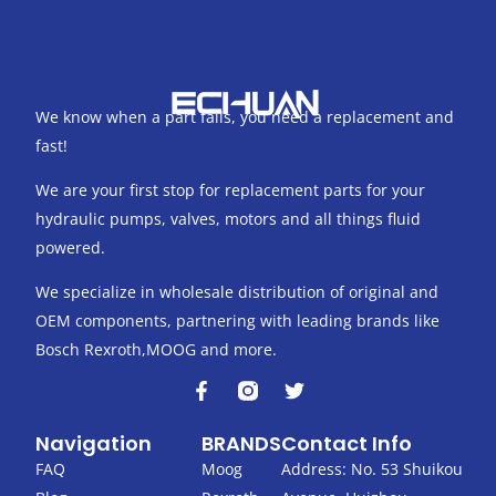
We know when a part fails, you need a replacement and
fast!
We are your first stop for replacement parts for your
hydraulic pumps, valves, motors and all things fluid
powered.
We specialize in wholesale distribution of original and
OEM components, partnering with leading brands like
Bosch Rexroth,MOOG and more.
F
T
a
w
c
i
Navigation
BRANDS
Contact Info
e
t
b
t
FAQ
Moog
Address: No. 53 Shuikou
o
e