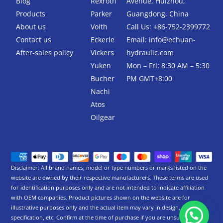
Blog
Rexroth
Avenue, Huizhou,
o
r
k
Products
Parker
Guangdong, China
-
About us
Voith
Call Us: +86-752-2399772
f
Contact us
Eckerle
Email:
info@echuan-
After-sales policy
Vickers
hydraulic.com
Yuken
Mon – Fri: 8:30 AM – 5:30
Bucher
PM GMT+8:00
Nachi
Atos
Oilgear
Disclaimer: All brand names, model or type numbers or marks listed on the
website are owned by their respective manufacturers. These terms are used
for identification purposes only and are not intended to indicate affiliation
with OEM companies. Product pictures shown on the website are for
illustrative purposes only and the actual item may vary in design,
specification, etc. Confirm at the time of purchase if you are unsure.