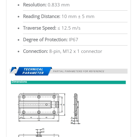
Resolution:
0.833 mm
Reading Distance:
10 mm ± 5 mm
Traverse Speed:
≤ 12.5 m/s
Degree of Protection:
IP67
Connection:
8-pin, M12 x 1 connector