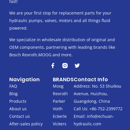
fast!
We are your first stop for replacement parts for your
hydraulic pumps, valves, motors and all things fluid
powered.
We specialize in wholesale distribution of original and
OEM components, partnering with leading brands like
Bosch Rexroth,MOOG and more.
F
T
a
w
c
i
Navigation
BRANDS
Contact Info
e
t
b
t
FAQ
Moog
Address: No. 53 Shuikou
o
e
Blog
Rexroth
Avenue, Huizhou,
o
r
k
Products
Parker
Guangdong, China
-
About us
Voith
Call Us: +86-752-2399772
f
Contact us
Eckerle
Email:
info@echuan-
After-sales policy
Vickers
hydraulic.com