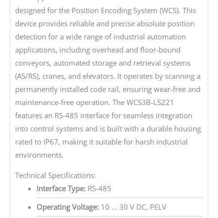
designed for the Position Encoding System (WCS). This
device provides reliable and precise absolute position
detection for a wide range of industrial automation
applications, including overhead and floor-bound
conveyors, automated storage and retrieval systems
(AS/RS), cranes, and elevators. It operates by scanning a
permanently installed code rail, ensuring wear-free and
maintenance-free operation. The WCS3B-LS221
features an RS-485 interface for seamless integration
into control systems and is built with a durable housing
rated to IP67, making it suitable for harsh industrial
environments.
Technical Specifications:
Interface Type:
RS-485
Operating Voltage:
10 … 30 V DC, PELV