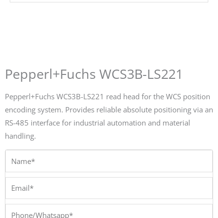
Pepperl+Fuchs WCS3B-LS221
Pepperl+Fuchs WCS3B-LS221 read head for the WCS position
encoding system. Provides reliable absolute positioning via an
RS-485 interface for industrial automation and material
handling.
Name*
Email*
Phone/Whatsapp*