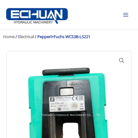
Skip
to
content
Home
/
Electrical
/ Pepperl+Fuchs WCS3B-LS221