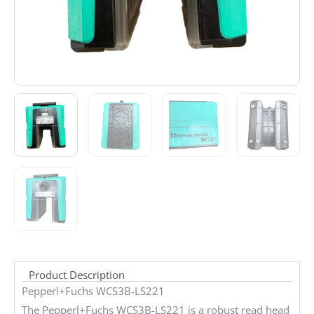
Product Description
Pepperl+Fuchs WCS3B-LS221
The Pepperl+Fuchs WCS3B-LS221 is a robust read head