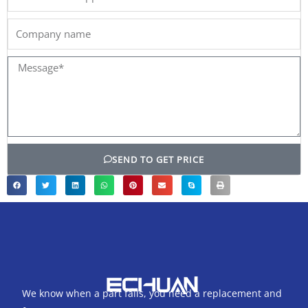
Company
name
Message*
SEND TO GET PRICE
We know when a part fails, you need a replacement and