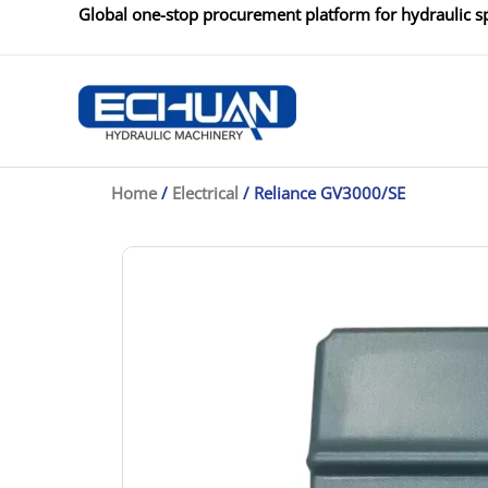
Skip
Global one-stop procurement platform for hydraulic sp
to
content
Home
/
Electrical
/ Reliance GV3000/SE