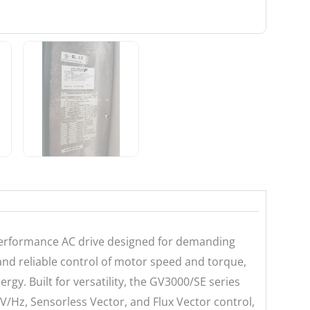
-performance AC drive designed for demanding
e and reliable control of motor speed and torque,
gy. Built for versatility, the GV3000/SE series
V/Hz, Sensorless Vector, and Flux Vector control,