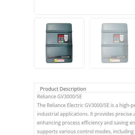
Product Description
Reliance GV3000/SE
The Reliance Electric GV3000/SE is a high
industrial applications. It provides precis
enhancing process efficiency and saving ener
supports various control modes, including 