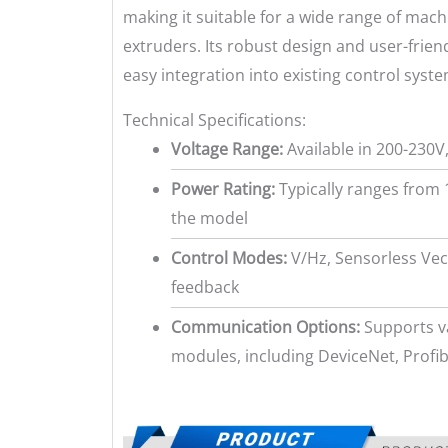
making it suitable for a wide range of mac
extruders. Its robust design and user-frie
easy integration into existing control syste
Technical Specifications:
Voltage Range:
Available in 200-230V
Power Rating:
Typically ranges from 
the model
Control Modes:
V/Hz, Sensorless Vec
feedback
Communication Options:
Supports v
modules, including DeviceNet, Prof