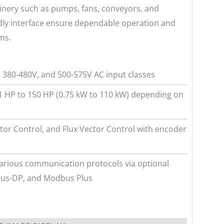
hinery such as pumps, fans, conveyors, and
ndly interface ensure dependable operation and
ms.
, 380-480V, and 500-575V AC input classes
1 HP to 150 HP (0.75 kW to 110 kW) depending on
tor Control, and Flux Vector Control with encoder
arious communication protocols via optional
ibus-DP, and Modbus Plus