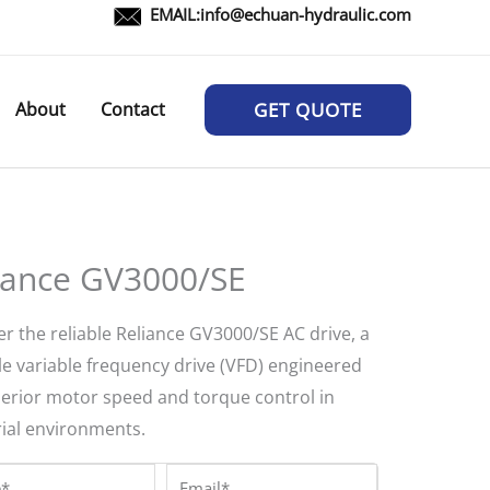
EMAIL:
info@echuan-hydraulic.com
About
Contact
GET QUOTE
iance GV3000/SE
r the reliable Reliance GV3000/SE AC drive, a
le variable frequency drive (VFD) engineered
perior motor speed and torque control in
rial environments.
*
Email*