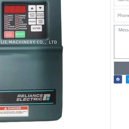
Phone
Messa