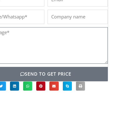
/Whatsapp*
Company
name
ge*
SEND TO GET PRICE