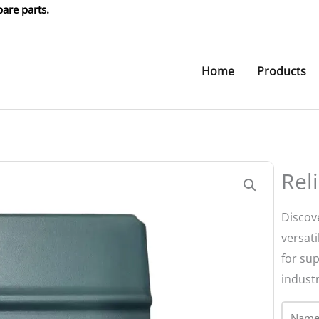
are parts.
Home
Products
Rel
Discove
versati
for su
indust
Name