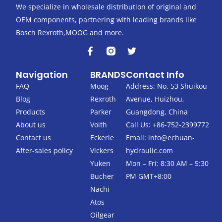
We specialize in wholesale distribution of original and
OEM components, partnering with leading brands like
Bosch Rexroth,MOOG and more.
F
T
a
w
c
i
Navigation
BRANDS
Contact Info
e
t
b
t
FAQ
Moog
Address: No. 53 Shuikou
o
e
Blog
Rexroth
Avenue, Huizhou,
o
r
k
Products
Parker
Guangdong, China
-
About us
Voith
Call Us: +86-752-2399772
f
Contact us
Eckerle
Email:
info@echuan-
After-sales policy
Vickers
hydraulic.com
Yuken
Mon – Fri: 8:30 AM – 5:30
Bucher
PM GMT+8:00
Nachi
Atos
Oilgear