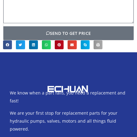
SEND TO GET PRICE
We know when a part fails, you need a replacement and
fast!
We are your first stop for replacement parts for your
hydraulic pumps, valves, motors and all things fluid
powered.