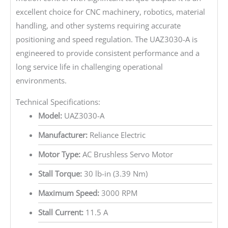
excellent choice for CNC machinery, robotics, material
handling, and other systems requiring accurate
positioning and speed regulation. The UAZ3030-A is
engineered to provide consistent performance and a
long service life in challenging operational
environments.
Technical Specifications:
Model:
UAZ3030-A
Manufacturer:
Reliance Electric
Motor Type:
AC Brushless Servo Motor
Stall Torque:
30 lb-in (3.39 Nm)
Maximum Speed:
3000 RPM
Stall Current:
11.5 A