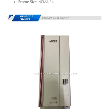
Frame Size:
NEMA 34