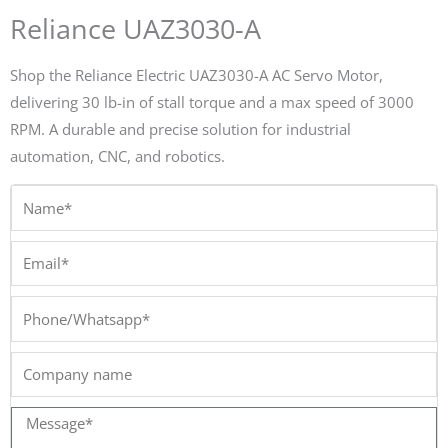
Reliance UAZ3030-A
Shop the Reliance Electric UAZ3030-A AC Servo Motor,
delivering 30 lb-in of stall torque and a max speed of 3000
RPM. A durable and precise solution for industrial
automation, CNC, and robotics.
Name*
Email*
Phone/Whatsapp*
Company
name
Message*