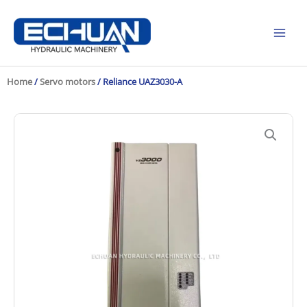
Skip
to
content
Home
/
Servo motors
/ Reliance UAZ3030-A