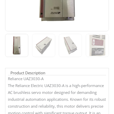
Product Description
Reliance UAZ3030-A
The Reliance Electric UAZ3030-A is a high-performance
AC brushless servo motor designed for demanding
industrial automation applications. Known for its robust
construction and reliability, this motor delivers precise
motion control with significant torque output. It is an