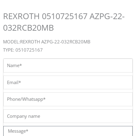
REXROTH 0510725167 AZPG-22-
032RCB20MB
MODEL:REXROTH AZPG-22-032RCB20MB
TYPE: 0510725167
Name*
Email*
Phone/Whatsapp*
Company
name
Message*