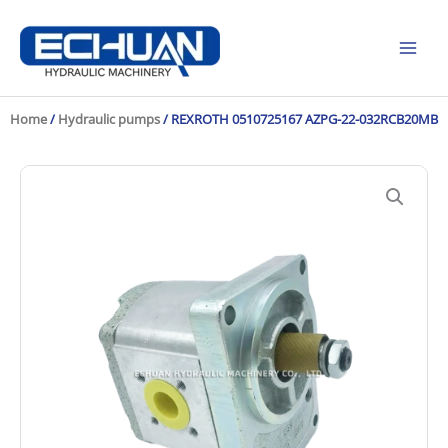
Skip
to
content
Home
/
Hydraulic pumps
/ REXROTH 0510725167 AZPG-22-032RCB20MB