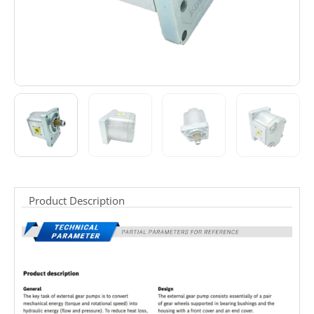
Product Description