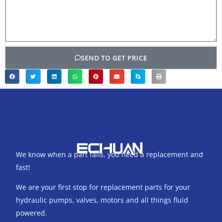
SEND TO GET PRICE
We know when a part fails, you need a replacement and
fast!
We are your first stop for replacement parts for your
hydraulic pumps, valves, motors and all things fluid
powered.