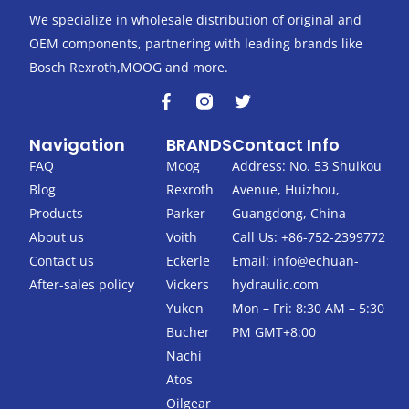
We specialize in wholesale distribution of original and
OEM components, partnering with leading brands like
Bosch Rexroth,MOOG and more.
F
T
a
w
c
i
Navigation
BRANDS
Contact Info
e
t
b
t
FAQ
Moog
Address: No. 53 Shuikou
o
e
Blog
Rexroth
Avenue, Huizhou,
o
r
k
Products
Parker
Guangdong, China
-
About us
Voith
Call Us: +86-752-2399772
f
Contact us
Eckerle
Email:
info@echuan-
After-sales policy
Vickers
hydraulic.com
Yuken
Mon – Fri: 8:30 AM – 5:30
Bucher
PM GMT+8:00
Nachi
Atos
Oilgear