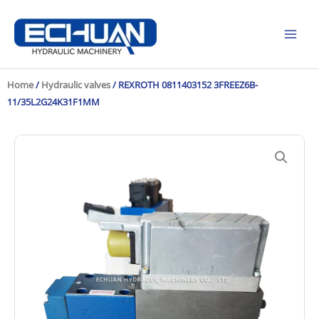
Skip
to
content
Home
/
Hydraulic valves
/ REXROTH 0811403152 3FREEZ6B-
11/35L2G24K31F1MM