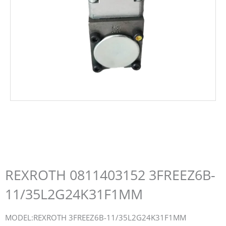
REXROTH 0811403152 3FREEZ6B-
11/35L2G24K31F1MM
MODEL:REXROTH 3FREEZ6B-11/35L2G24K31F1MM