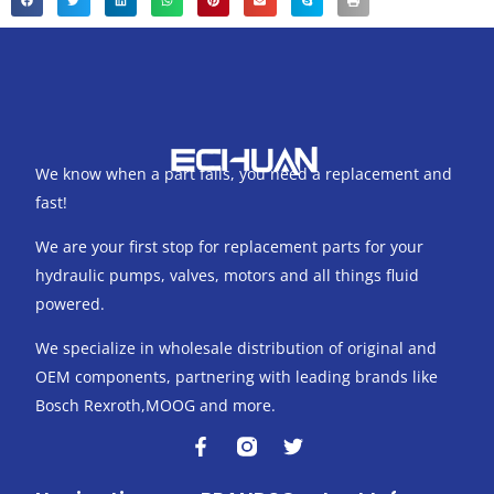
We know when a part fails, you need a replacement and
fast!
We are your first stop for replacement parts for your
hydraulic pumps, valves, motors and all things fluid
powered.
We specialize in wholesale distribution of original and
OEM components, partnering with leading brands like
Bosch Rexroth,MOOG and more.
F
T
a
w
c
i