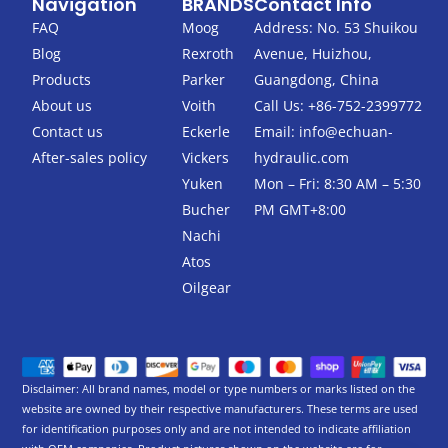
Navigation
BRANDS
Contact Info
e
t
b
t
FAQ
Moog
Address: No. 53 Shuikou
o
e
Blog
Rexroth
Avenue, Huizhou,
o
r
k
Products
Parker
Guangdong, China
-
About us
Voith
Call Us: +86-752-2399772
f
Contact us
Eckerle
Email:
info@echuan-
After-sales policy
Vickers
hydraulic.com
Yuken
Mon – Fri: 8:30 AM – 5:30
Bucher
PM GMT+8:00
Nachi
Atos
Oilgear
Disclaimer: All brand names, model or type numbers or marks listed on the
website are owned by their respective manufacturers. These terms are used
for identification purposes only and are not intended to indicate affiliation