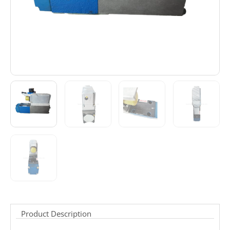
Product Description