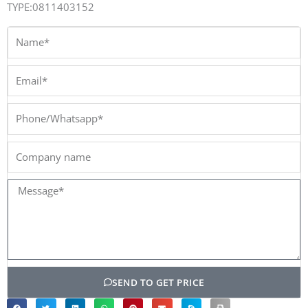
TYPE:0811403152
Name*
Email*
Phone/Whatsapp*
Company
name
Message*
SEND TO GET PRICE