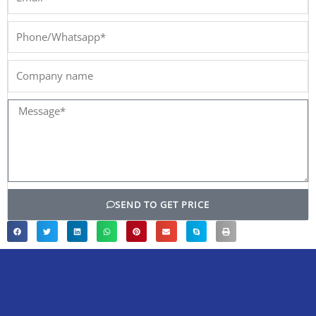
Phone/Whatsapp*
Company
name
Message*
SEND TO GET PRICE