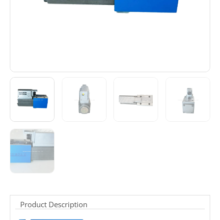
Product Description