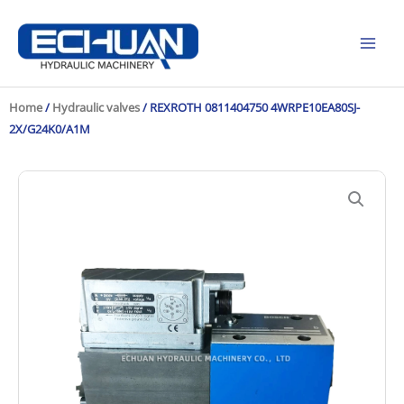
Skip
to
content
Home
/
Hydraulic valves
/ REXROTH 0811404750 4WRPE10EA80SJ-
2X/G24K0/A1M