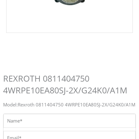
REXROTH 0811404750
4WRPE10EA80SJ-2X/G24K0/A1M
Model:Rexroth 0811404750 4WRPE10EA80SJ-2X/G24K0/A1M
Name*
Email*