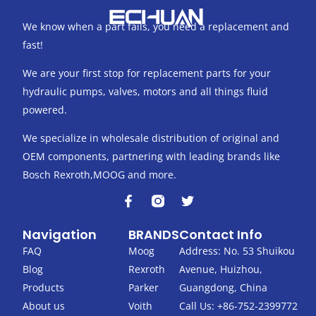
We know when a part fails, you need a replacement and
fast!
We are your first stop for replacement parts for your
hydraulic pumps, valves, motors and all things fluid
powered.
We specialize in wholesale distribution of original and
OEM components, partnering with leading brands like
Bosch Rexroth,MOOG and more.
F
T
a
w
c
i
Navigation
BRANDS
Contact Info
e
t
b
t
FAQ
Moog
Address: No. 53 Shuikou
o
e
Blog
Rexroth
Avenue, Huizhou,
o
r
k
Products
Parker
Guangdong, China
-
About us
Voith
Call Us: +86-752-2399772
f