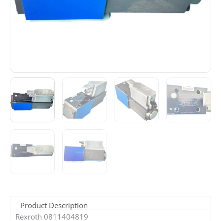
Product Description
Rexroth 0811404819