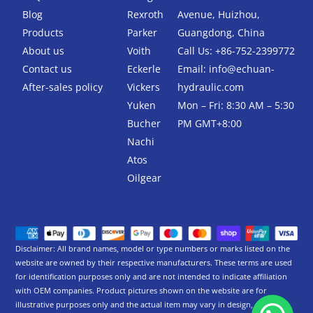
o
e
Blog
Rexroth
Avenue, Huizhou,
o
r
k
Products
Parker
Guangdong, China
-
About us
Voith
Call Us: +86-752-2399772
f
Contact us
Eckerle
Email:
info@echuan-
After-sales policy
Vickers
hydraulic.com
Yuken
Mon – Fri: 8:30 AM – 5:30
Bucher
PM GMT+8:00
Nachi
Atos
Oilgear
Disclaimer: All brand names, model or type numbers or marks listed on the
website are owned by their respective manufacturers. These terms are used
for identification purposes only and are not intended to indicate affiliation
with OEM companies. Product pictures shown on the website are for
illustrative purposes only and the actual item may vary in design,