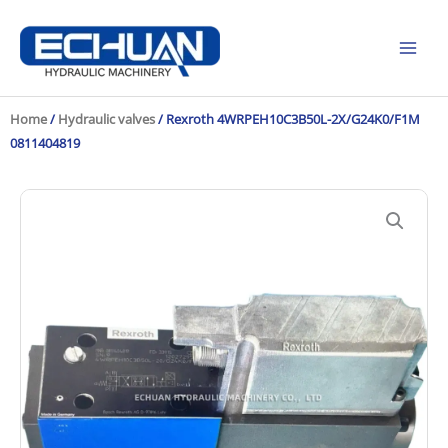
Skip
to
content
Home
/
Hydraulic valves
/ Rexroth 4WRPEH10C3B50L-2X/G24K0/F1M
0811404819