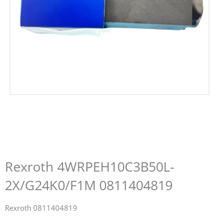
Rexroth 4WRPEH10C3B50L-
2X/G24K0/F1M 0811404819
Rexroth 0811404819