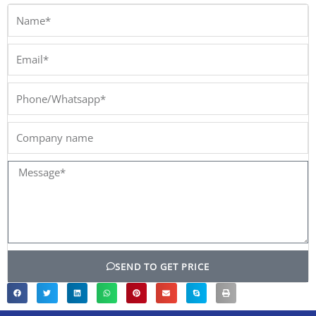
Name*
Email*
Phone/Whatsapp*
Company
name
Message*
SEND TO GET PRICE