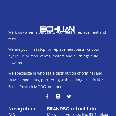
We know when a part fails, you need a replacement and
fast!
We are your first stop for replacement parts for your
hydraulic pumps, valves, motors and all things fluid
powered.
We specialize in wholesale distribution of original and
OEM components, partnering with leading brands like
Bosch Rexroth,MOOG and more.
F
T
a
w
c
i
Navigation
BRANDS
Contact Info
e
t
b
t
FAQ
Moog
Address: No. 53 Shuikou