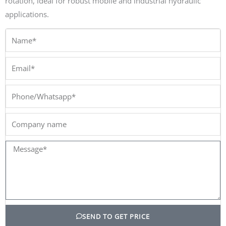
rotation, ideal for robust mobile and industrial hydraulic
applications.
Name*
Email*
Phone/Whatsapp*
Company
name
Message*
SEND TO GET PRICE