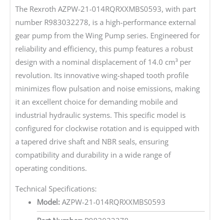
The Rexroth AZPW-21-014RQRXXMBS0593, with part
number R983032278, is a high-performance external
gear pump from the Wing Pump series. Engineered for
reliability and efficiency, this pump features a robust
design with a nominal displacement of 14.0 cm³ per
revolution. Its innovative wing-shaped tooth profile
minimizes flow pulsation and noise emissions, making
it an excellent choice for demanding mobile and
industrial hydraulic systems. This specific model is
configured for clockwise rotation and is equipped with
a tapered drive shaft and NBR seals, ensuring
compatibility and durability in a wide range of
operating conditions.
Technical Specifications:
Model:
AZPW-21-014RQRXXMBS0593