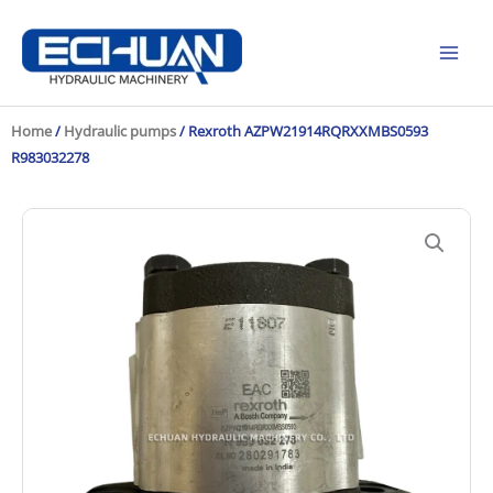
Skip
to
content
Home
/
Hydraulic pumps
/ Rexroth AZPW21914RQRXXMBS0593
R983032278