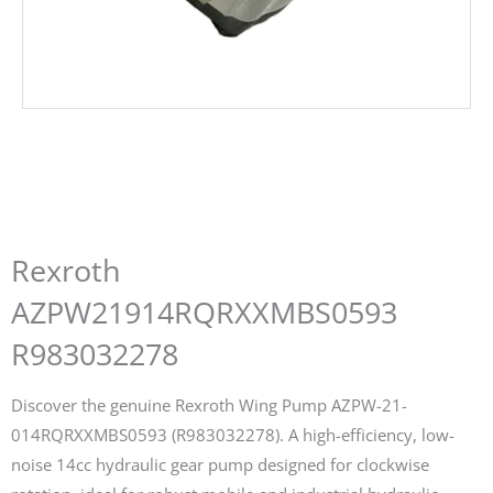
Rexroth
AZPW21914RQRXXMBS0593
R983032278
Discover the genuine Rexroth Wing Pump AZPW-21-
014RQRXXMBS0593 (R983032278). A high-efficiency, low-
noise 14cc hydraulic gear pump designed for clockwise