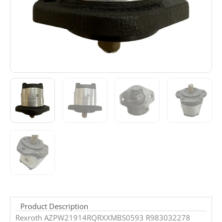
Product Description
Rexroth AZPW21914RQRXXMBS0593 R983032278