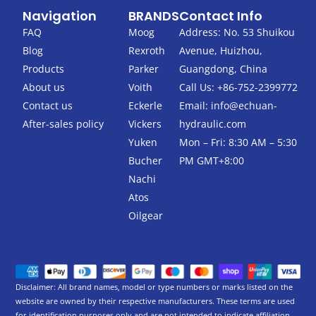
c
i
Navigation
BRANDS
Contact Info
e
t
b
t
FAQ
Moog
Address: No. 53 Shuikou
o
e
Blog
Rexroth
Avenue, Huizhou,
o
r
k
Products
Parker
Guangdong, China
-
About us
Voith
Call Us: +86-752-2399772
f
Contact us
Eckerle
Email:
info@echuan-
After-sales policy
Vickers
hydraulic.com
Yuken
Mon – Fri: 8:30 AM – 5:30
Bucher
PM GMT+8:00
Nachi
Atos
Oilgear
Disclaimer: All brand names, model or type numbers or marks listed on the
website are owned by their respective manufacturers. These terms are used
for identification purposes only and are not intended to indicate affiliation