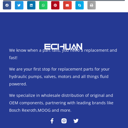
We know when a part fails, you need a replacement and
fast!
We are your first stop for replacement parts for your
hydraulic pumps, valves, motors and all things fluid
powered.
We specialize in wholesale distribution of original and
OEM components, partnering with leading brands like
Bosch Rexroth,MOOG and more.
F
T
a
w