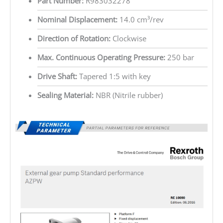
Part Number:
R983032278
Nominal Displacement:
14.0 cm³/rev
Direction of Rotation:
Clockwise
Max. Continuous Operating Pressure:
250 bar
Drive Shaft:
Tapered 1:5 with key
Sealing Material:
NBR (Nitrile rubber)