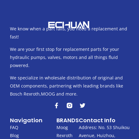
We know when a part fails, you need a replacement and
fast!
We are your first stop for replacement parts for your
hydraulic pumps, valves, motors and all things fluid
powered.
We specialize in wholesale distribution of original and
OEM components, partnering with leading brands like
Bosch Rexroth,MOOG and more.
F
T
a
w
c
i
Navigation
BRANDS
Contact Info
e
t
b
t
FAQ
Moog
Address: No. 53 Shuikou
o
e
Blog
Rexroth
Avenue, Huizhou,
o
r