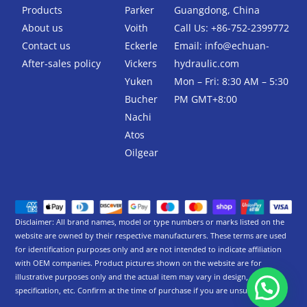
k
Products
Parker
Guangdong, China
-
About us
Voith
Call Us: +86-752-2399772
f
Contact us
Eckerle
Email:
info@echuan-
After-sales policy
Vickers
hydraulic.com
Yuken
Mon – Fri: 8:30 AM – 5:30
Bucher
PM GMT+8:00
Nachi
Atos
Oilgear
Disclaimer: All brand names, model or type numbers or marks listed on the
website are owned by their respective manufacturers. These terms are used
for identification purposes only and are not intended to indicate affiliation
with OEM companies. Product pictures shown on the website are for
illustrative purposes only and the actual item may vary in design,
specification, etc. Confirm at the time of purchase if you are unsure.