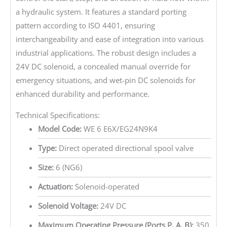
a hydraulic system. It features a standard porting
pattern according to ISO 4401, ensuring
interchangeability and ease of integration into various
industrial applications. The robust design includes a
24V DC solenoid, a concealed manual override for
emergency situations, and wet-pin DC solenoids for
enhanced durability and performance.
Technical Specifications:
Model Code:
WE 6 E6X/EG24N9K4
Type:
Direct operated directional spool valve
Size:
6 (NG6)
Actuation:
Solenoid-operated
Solenoid Voltage:
24V DC
Maximum Operating Pressure (Ports P, A, B):
350