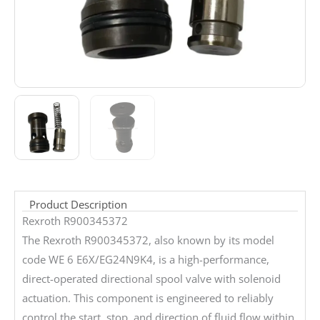
Product Description
Rexroth R900345372
The Rexroth R900345372, also known by its model
code WE 6 E6X/EG24N9K4, is a high-performance,
direct-operated directional spool valve with solenoid
actuation. This component is engineered to reliably
control the start, stop, and direction of fluid flow within