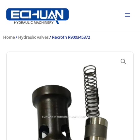
Skip
to
content
Home
/
Hydraulic valves
/ Rexroth R900345372