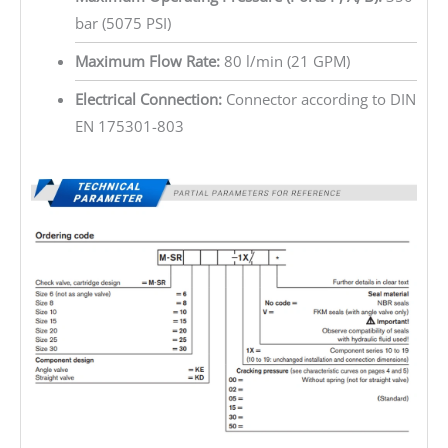
bar (5075 PSI)
Maximum Flow Rate:
80 l/min (21 GPM)
Electrical Connection:
Connector according to DIN
EN 175301-803