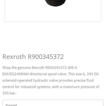
Rexroth R900345372
Shop the genuine Rexroth R900345372 (WE 6
E6X/EG24N9K4) directional spool valve. This size 6, 24V DC
solenoid-operated hydraulic valve provides precise fluid
control for industrial systems, with a maximum pressure of
350 bar.
Name*