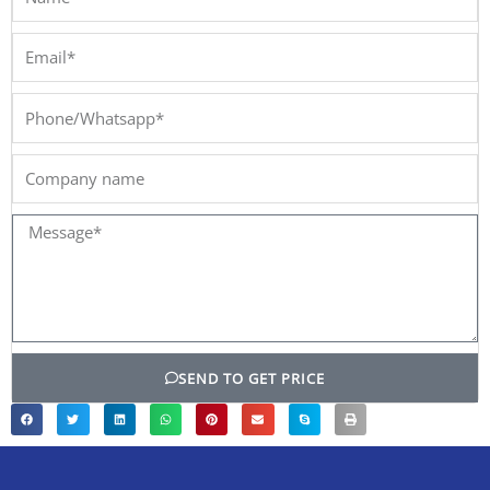
Email*
Phone/Whatsapp*
Company
name
Message*
SEND TO GET PRICE