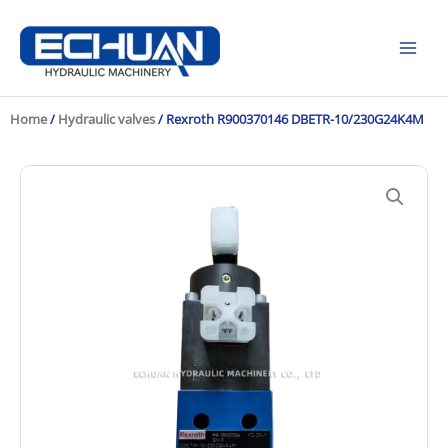
Skip
to
content
Home
/
Hydraulic valves
/ Rexroth R900370146 DBETR-10/230G24K4M