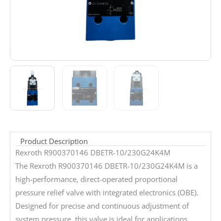
Product Description
Rexroth R900370146 DBETR-10/230G24K4M
The Rexroth R900370146 DBETR-10/230G24K4M is a
high-performance, direct-operated proportional
pressure relief valve with integrated electronics (OBE).
Designed for precise and continuous adjustment of
system pressure, this valve is ideal for applications