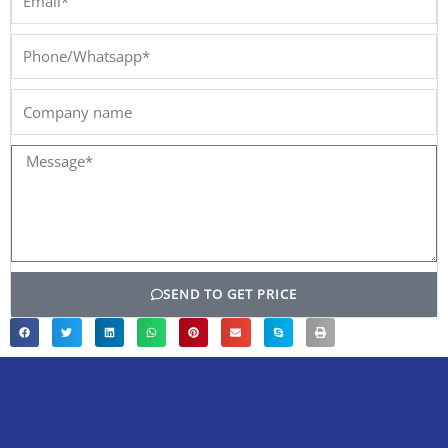
Phone/Whatsapp*
Company
name
Message*
SEND TO GET PRICE