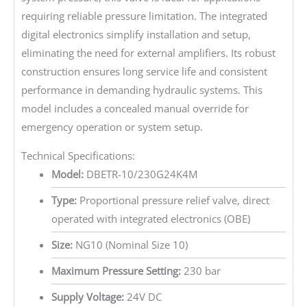
requiring reliable pressure limitation. The integrated
digital electronics simplify installation and setup,
eliminating the need for external amplifiers. Its robust
construction ensures long service life and consistent
performance in demanding hydraulic systems. This
model includes a concealed manual override for
emergency operation or system setup.
Technical Specifications:
Model:
DBETR-10/230G24K4M
Type:
Proportional pressure relief valve, direct
operated with integrated electronics (OBE)
Size:
NG10 (Nominal Size 10)
Maximum Pressure Setting:
230 bar
Supply Voltage:
24V DC