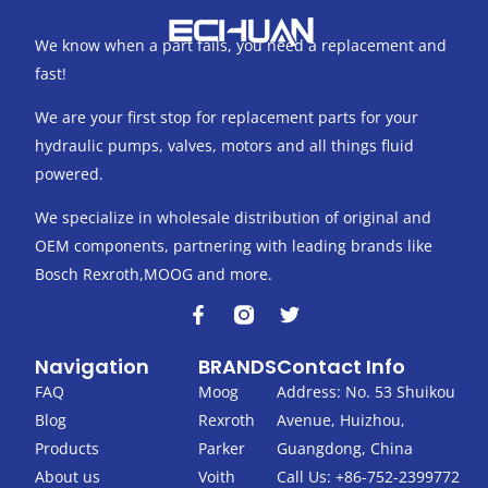
We know when a part fails, you need a replacement and
fast!
We are your first stop for replacement parts for your
hydraulic pumps, valves, motors and all things fluid
powered.
We specialize in wholesale distribution of original and
OEM components, partnering with leading brands like
Bosch Rexroth,MOOG and more.
F
T
a
w
c
i
Navigation
BRANDS
Contact Info
e
t
b
t
FAQ
Moog
Address: No. 53 Shuikou
o
e
Blog
Rexroth
Avenue, Huizhou,
o
r
k
Products
Parker
Guangdong, China
-
About us
Voith
Call Us: +86-752-2399772