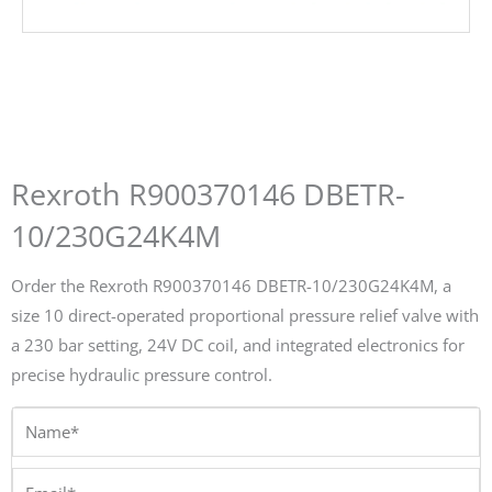
Rexroth R900370146 DBETR-
10/230G24K4M
Order the Rexroth R900370146 DBETR-10/230G24K4M, a
size 10 direct-operated proportional pressure relief valve with
a 230 bar setting, 24V DC coil, and integrated electronics for
precise hydraulic pressure control.
Name*
Email*