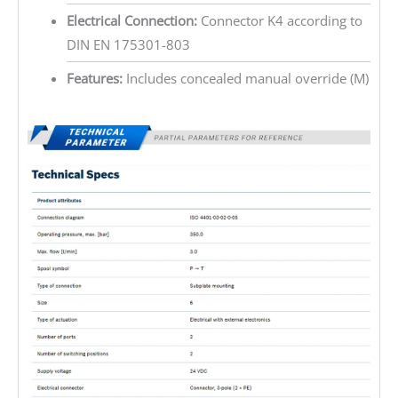
Electrical Connection:
Connector K4 according to
DIN EN 175301-803
Features:
Includes concealed manual override (M)