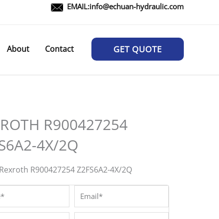
EMAIL:
info@echuan-hydraulic.com
About
Contact
GET QUOTE
ROTH R900427254
S6A2-4X/2Q
Rexroth R900427254 Z2FS6A2-4X/2Q
*
Email*
/Whatsapp*
Company