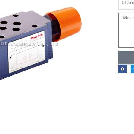
Messa