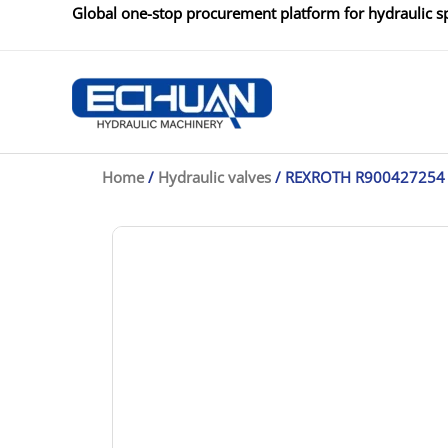
Skip
Global one-stop procurement platform for hydraulic sp
to
content
Home
/
Hydraulic valves
/ REXROTH R900427254