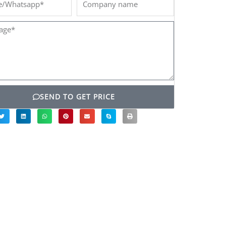
name
ge*
SEND TO GET PRICE