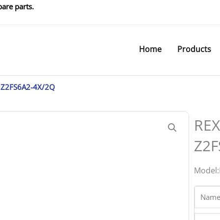
are parts.
Home
Products
 Z2FS6A2-4X/2Q
REX
Z2F
Model:
Name
Phone