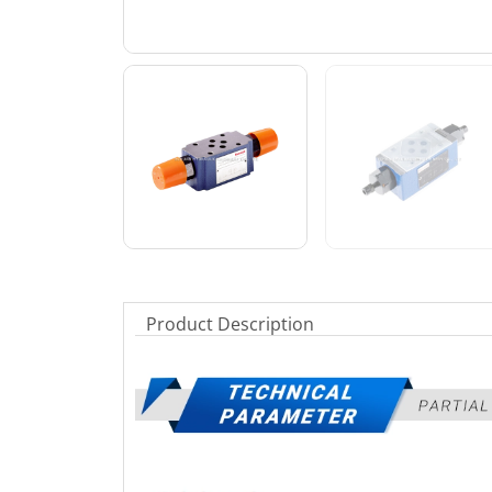
Product Description