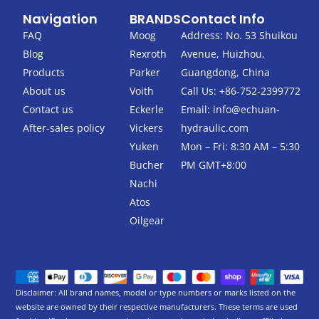
c
i
Navigation
BRANDS
Contact Info
e
t
b
t
FAQ
Moog
Address: No. 53 Shuikou
o
e
Blog
Rexroth
Avenue, Huizhou,
o
r
k
Products
Parker
Guangdong, China
-
About us
Voith
Call Us: +86-752-2399772
f
Contact us
Eckerle
Email:
info@echuan-
After-sales policy
Vickers
hydraulic.com
Yuken
Mon – Fri: 8:30 AM – 5:30
Bucher
PM GMT+8:00
Nachi
Atos
Oilgear
Disclaimer: All brand names, model or type numbers or marks listed on the
website are owned by their respective manufacturers. These terms are used