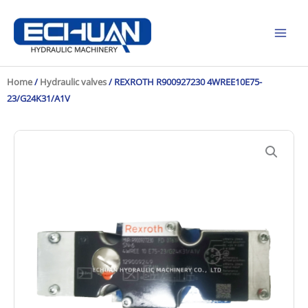
Skip
to
content
Home
/
Hydraulic valves
/ REXROTH R900927230 4WREE10E75-
23/G24K31/A1V