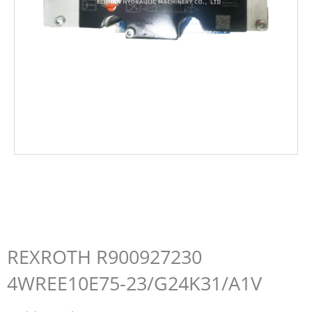
REXROTH R900927230
4WREE10E75-23/G24K31/A1V