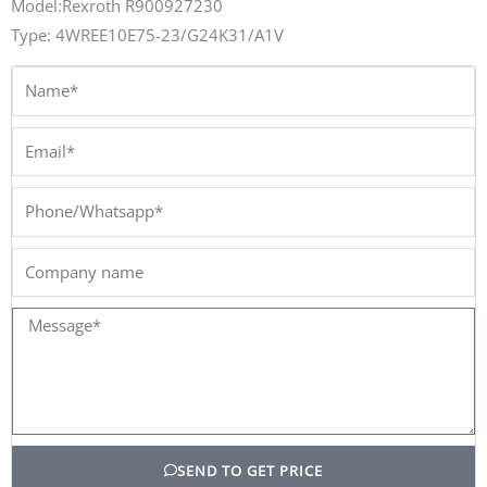
Model:Rexroth R900927230
Type: 4WREE10E75-23/G24K31/A1V
Name*
Email*
Phone/Whatsapp*
Company
name
Message*
SEND TO GET PRICE