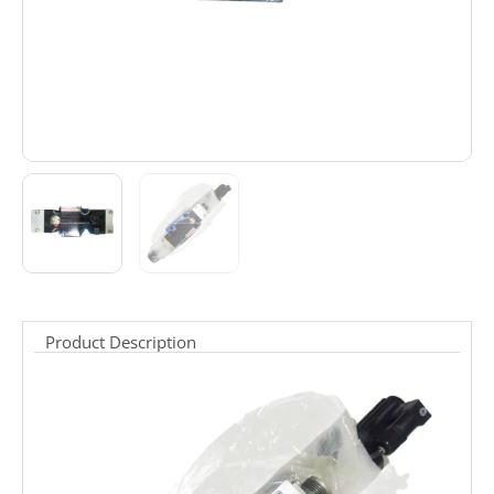
Product Description