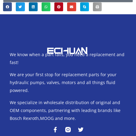
We know when a part fails, you need a replacement and
fast!
We are your first stop for replacement parts for your
hydraulic pumps, valves, motors and all things fluid
powered.
We specialize in wholesale distribution of original and
OEM components, partnering with leading brands like
Bosch Rexroth,MOOG and more.
F
T
a
w