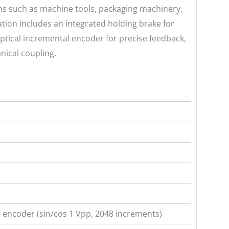
ions such as machine tools, packaging machinery,
ation includes an integrated holding brake for
ptical incremental encoder for precise feedback,
nical coupling.
 encoder (sin/cos 1 Vpp, 2048 increments)