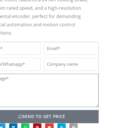
pm rated speed, and a high-resolution
ental encoder, perfect for demanding
rial automation and motion control
tions.
*
Email*
/Whatsapp*
Company
name
ge*
SEND TO GET PRICE