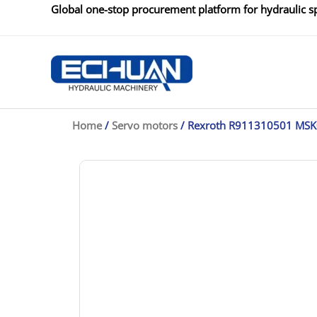
Skip
Global one-stop procurement platform for hydraulic sp
to
content
Home
/
Servo motors
/ Rexroth R911310501 MS