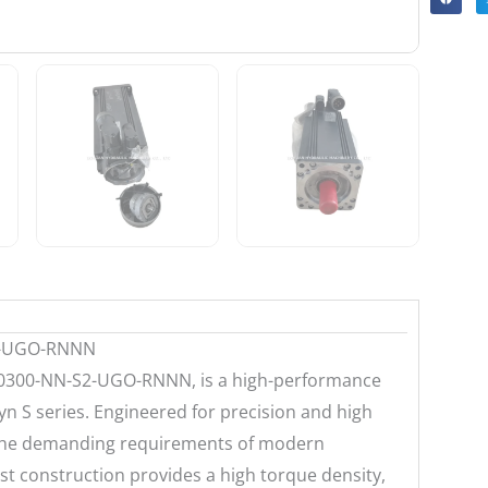
2-UGO-RNNN
0300-NN-S2-UGO-RNNN, is a high-performance
 S series. Engineered for precision and high
 the demanding requirements of modern
t construction provides a high torque density,