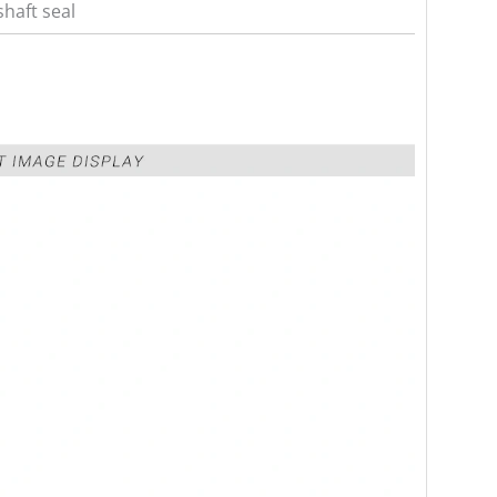
haft seal