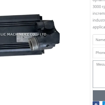
3000 r
increm
indust
applica
Name
Phone
Messa