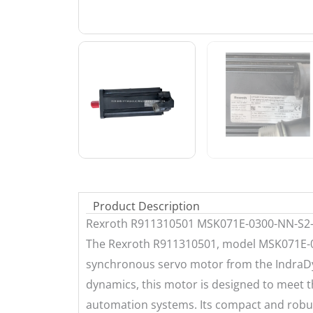
Product Description
Rexroth R911310501 MSK071E-0300-NN-S
The Rexroth R911310501, model MSK071E-
synchronous servo motor from the IndraDyn
dynamics, this motor is designed to meet
automation systems. Its compact and robus