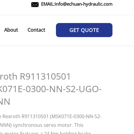
EMAIL:
info@echuan-hydraulic.com
About
Contact
GET QUOTE
roth R911310501
071E-0300-NN-S2-UGO-
NN
e Rexroth R911310501 (MSK071E-0300-NN-S2-
NN) synchronous servo motor. This
c motor features a 24 Nm holding brake,