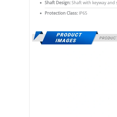
Shaft Design:
Shaft with keyway and s
Protection Class:
IP65