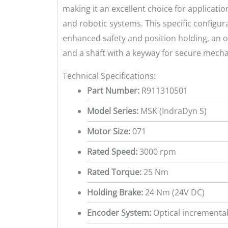
making it an excellent choice for applicat
and robotic systems. This specific configur
enhanced safety and position holding, an o
and a shaft with a keyway for secure mecha
Technical Specifications:
Part Number:
R911310501
Model Series:
MSK (IndraDyn S)
Motor Size:
071
Rated Speed:
3000 rpm
Rated Torque:
25 Nm
Holding Brake:
24 Nm (24V DC)
Encoder System:
Optical incremental