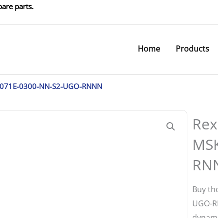
are parts.
Home
Products
K071E-0300-NN-S2-UGO-RNNN
Rex
MSK
RN
Buy th
UGO-RN
dynami