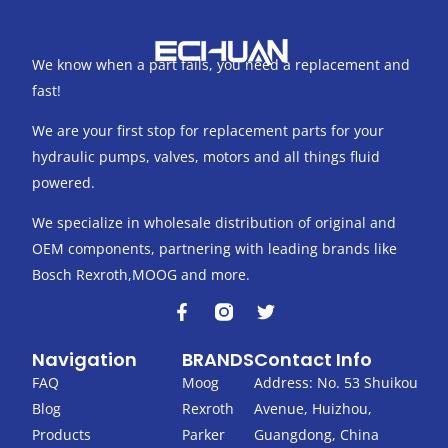
We know when a part fails, you need a replacement and
fast!
We are your first stop for replacement parts for your
hydraulic pumps, valves, motors and all things fluid
powered.
We specialize in wholesale distribution of original and
OEM components, partnering with leading brands like
Bosch Rexroth,MOOG and more.
F
T
a
w
c
i
Navigation
BRANDS
Contact Info
e
t
b
t
FAQ
Moog
Address: No. 53 Shuikou
o
e
Blog
Rexroth
Avenue, Huizhou,
o
r
k
Products
Parker
Guangdong, China