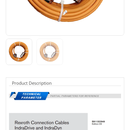
Product Description