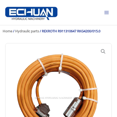
Skip
to
content
Home
/
Hydraulic parts
/ REXROTH R911310647 RKG4200/015.0