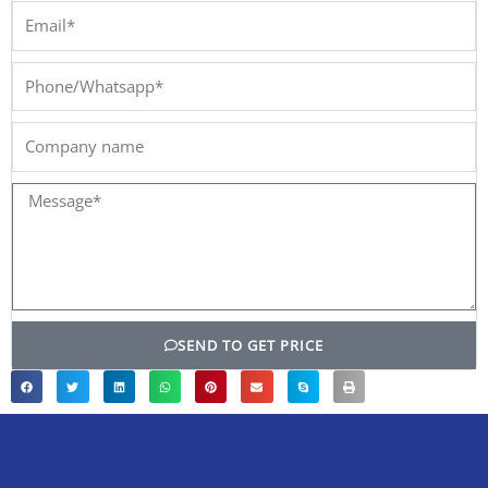
Email*
Phone/Whatsapp*
Company
name
Message*
SEND TO GET PRICE