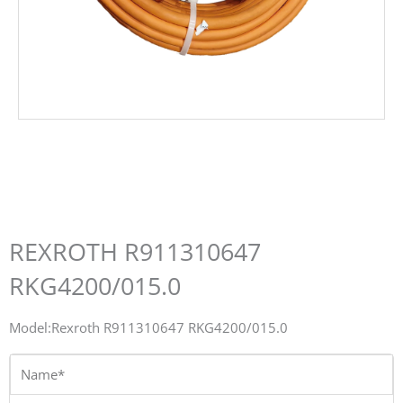
REXROTH R911310647
RKG4200/015.0
Model:Rexroth R911310647 RKG4200/015.0
Name*