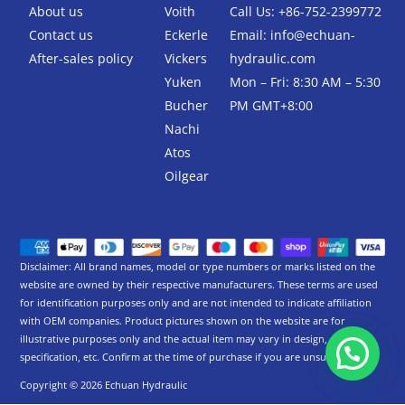
-
About us
Voith
Call Us: +86-752-2399772
f
Contact us
Eckerle
Email:
info@echuan-
After-sales policy
Vickers
hydraulic.com
Yuken
Mon – Fri: 8:30 AM – 5:30
Bucher
PM GMT+8:00
Nachi
Atos
Oilgear
Disclaimer: All brand names, model or type numbers or marks listed on the
website are owned by their respective manufacturers. These terms are used
for identification purposes only and are not intended to indicate affiliation
with OEM companies. Product pictures shown on the website are for
illustrative purposes only and the actual item may vary in design,
specification, etc. Confirm at the time of purchase if you are unsure.
Copyright © 2026 Echuan Hydraulic