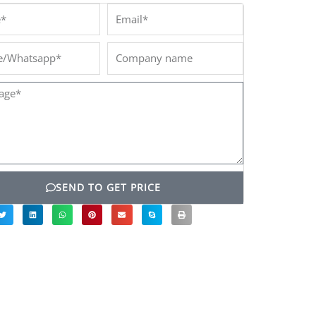
*
Email*
/Whatsapp*
Company
name
ge*
SEND TO GET PRICE