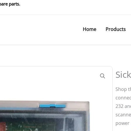
are parts.
Home
Products
Sic
Shop t
connec
232 an
scanne
power 