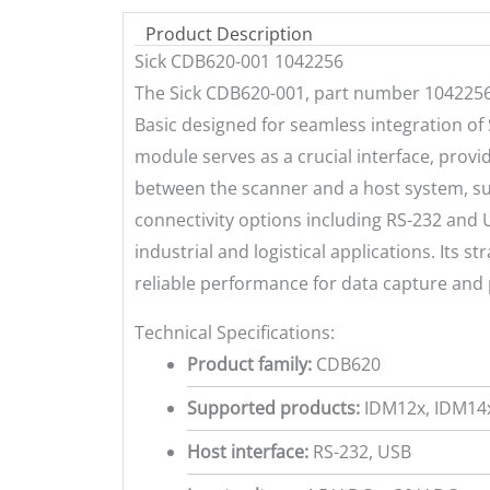
Product Description
Sick CDB620-001 1042256
The Sick CDB620-001, part number 1042256,
Basic designed for seamless integration of 
module serves as a crucial interface, pro
between the scanner and a host system, such
connectivity options including RS-232 and U
industrial and logistical applications. Its 
reliable performance for data capture and 
Technical Specifications:
Product family:
CDB620
Supported products:
IDM12x, IDM14x
Host interface:
RS-232, USB