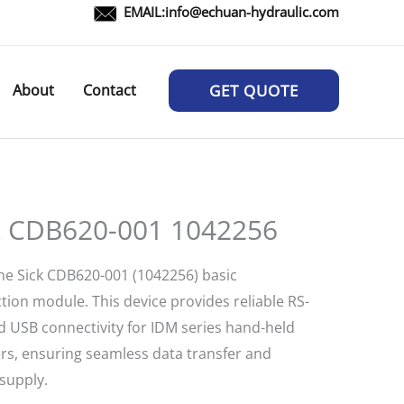
EMAIL:
info@echuan-hydraulic.com
About
Contact
GET QUOTE
k CDB620-001 1042256
he Sick CDB620-001 (1042256) basic
tion module. This device provides reliable RS-
d USB connectivity for IDM series hand-held
rs, ensuring seamless data transfer and
supply.