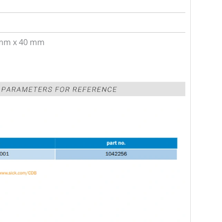
mm x 40 mm