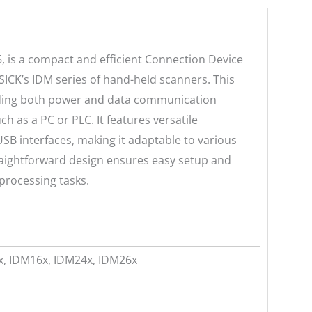
 is a compact and efficient Connection Device
SICK’s IDM series of hand-held scanners. This
viding both power and data communication
 as a PC or PLC. It features versatile
SB interfaces, making it adaptable to various
straightforward design ensures easy setup and
processing tasks.
, IDM16x, IDM24x, IDM26x