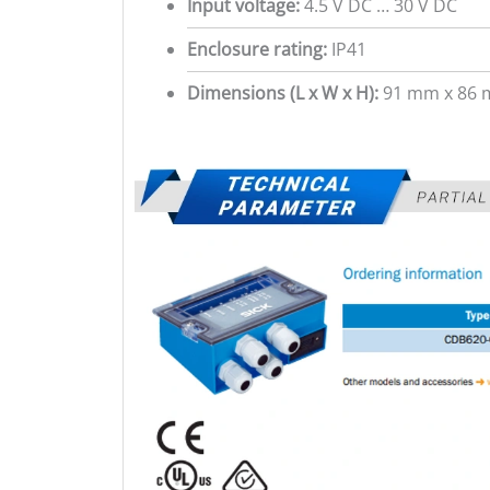
Input voltage:
4.5 V DC … 30 V DC
Enclosure rating:
IP41
Dimensions (L x W x H):
91 mm x 86 