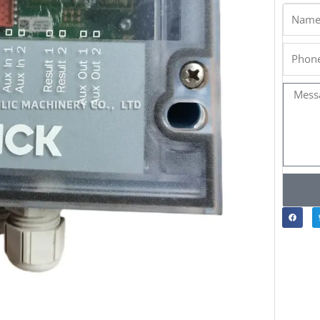
Name
Phone
Messa