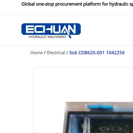
Skip
Global one-stop procurement platform for hydraulic sp
to
content
Home
/
Electrical
/ Sick CDB620-001 1042256