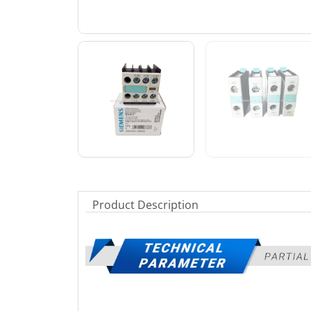
Product Description