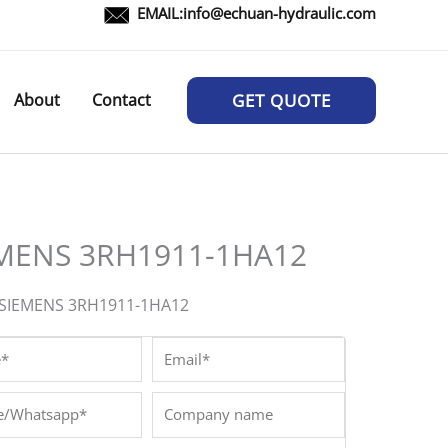
EMAIL:
info@echuan-hydraulic.com
About
Contact
GET QUOTE
MENS 3RH1911-1HA12
:SIEMENS 3RH1911-1HA12
*
Email*
/Whatsapp*
Company
name