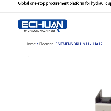
Skip
Global one-stop procurement platform for hydraulic sp
to
content
Home
/
Electrical
/ SIEMENS 3RH1911-1HA12