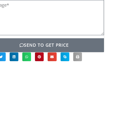
ge*
SEND TO GET PRICE