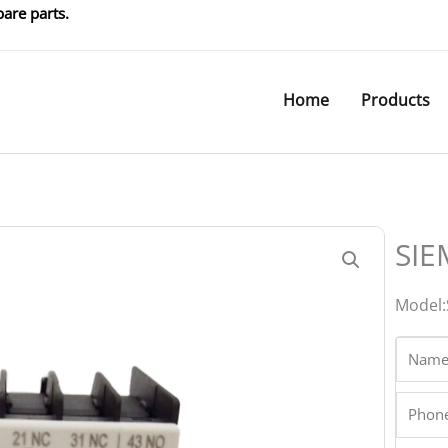
are parts.
Home
Products
SIE
Model
Name
Phone