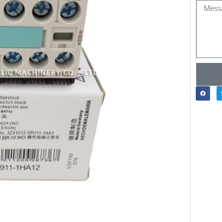
Messa