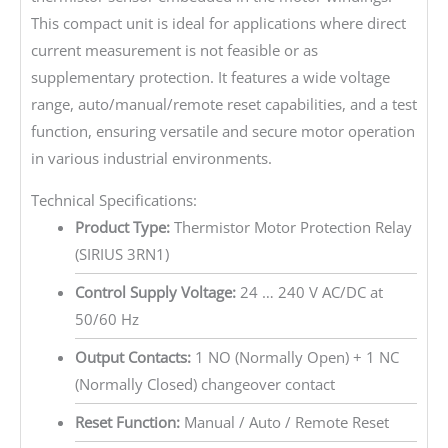
This compact unit is ideal for applications where direct
current measurement is not feasible or as
supplementary protection. It features a wide voltage
range, auto/manual/remote reset capabilities, and a test
function, ensuring versatile and secure motor operation
in various industrial environments.
Technical Specifications:
Product Type:
Thermistor Motor Protection Relay
(SIRIUS 3RN1)
Control Supply Voltage:
24 … 240 V AC/DC at
50/60 Hz
Output Contacts:
1 NO (Normally Open) + 1 NC
(Normally Closed) changeover contact
Reset Function:
Manual / Auto / Remote Reset