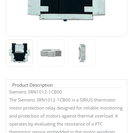
Product Description
Siemens 3RN1012-1CB00
The Siemens 3RN1012-1CB00 is a SIRIUS thermistor
motor protection relay designed for reliable monitoring
and protection of motors against thermal overload. It
operates by evaluating the resistance of a PTC
thermistor sensor embedded in the motor windings.