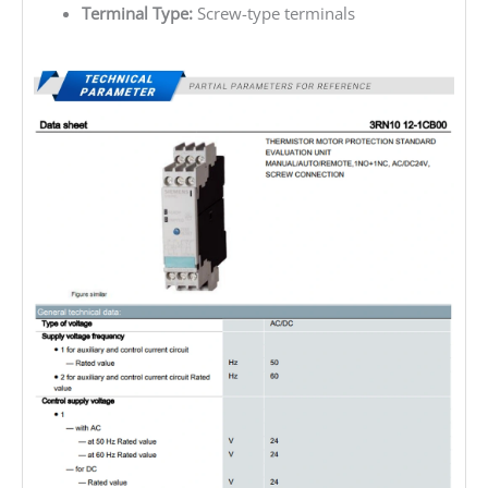
Terminal Type:
Screw-type terminals