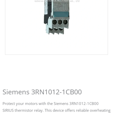
Siemens 3RN1012-1CB00
Protect your motors with the Siemens 3RN1012-1CB00
SIRIUS thermistor relay. This device offers reliable overheating