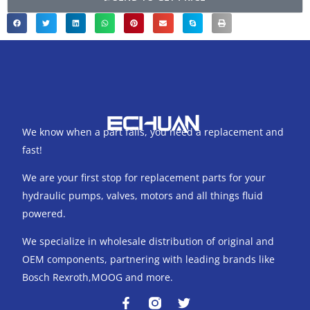
We know when a part fails, you need a replacement and
fast!
We are your first stop for replacement parts for your
hydraulic pumps, valves, motors and all things fluid
powered.
We specialize in wholesale distribution of original and
OEM components, partnering with leading brands like
Bosch Rexroth,MOOG and more.
F
T