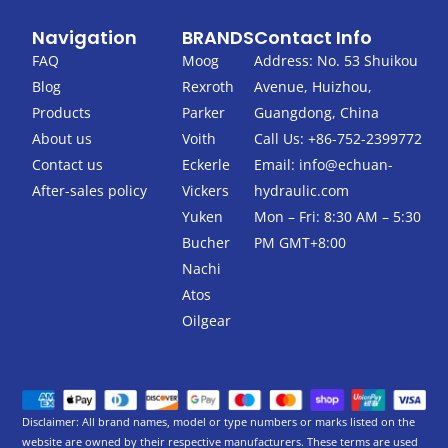
a
w
c
i
Navigation
BRANDS
Contact Info
e
t
b
t
FAQ
Moog
Address: No. 53 Shuikou
o
e
Blog
Rexroth
Avenue, Huizhou,
o
r
k
Products
Parker
Guangdong, China
-
About us
Voith
Call Us: +86-752-2399772
f
Contact us
Eckerle
Email:
info@echuan-
After-sales policy
Vickers
hydraulic.com
Yuken
Mon – Fri: 8:30 AM – 5:30
Bucher
PM GMT+8:00
Nachi
Atos
Oilgear
Disclaimer: All brand names, model or type numbers or marks listed on the
website are owned by their respective manufacturers. These terms are used