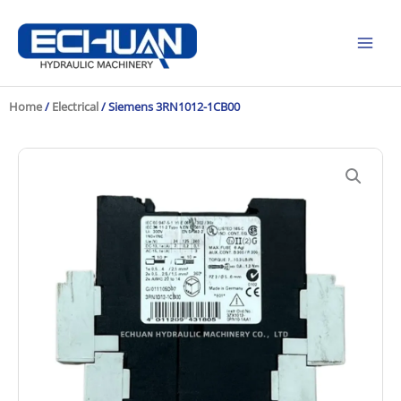
Skip
to
content
Home
/
Electrical
/ Siemens 3RN1012-1CB00