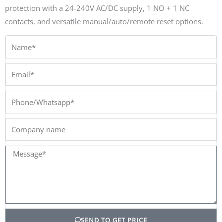
protection with a 24-240V AC/DC supply, 1 NO + 1 NC
contacts, and versatile manual/auto/remote reset options.
Name*
Email*
Phone/Whatsapp*
Company
name
Message*
SEND TO GET PRICE