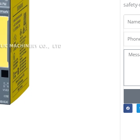
safety-
Name
Phone
Messa