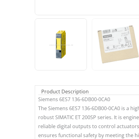
Product Description
Siemens 6ES7 136-6DB00-0CA0
The Siemens 6ES7 136-6DB00-0CA0 is a high-
robust SIMATIC ET 200SP series. It is engine
reliable digital outputs to control actuato
ensures functional safety by meeting the hi