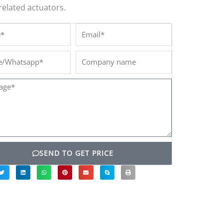
related actuators.
*
Email*
/Whatsapp*
Company
name
ge*
SEND TO GET PRICE