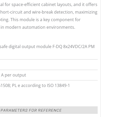
al for space-efficient cabinet layouts, and it offers
short-circuit and wire-break detection, maximizing
ting. This module is a key component for
s in modern automation environments.
-safe digital output module F-DQ 8x24VDC/2A PM
 A per output
61508; PL e according to ISO 13849-1