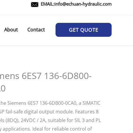
EMAIL:
info@echuan-hydraulic.com
About
Contact
GET QUOTE
mens 6ES7 136-6D800-
A0
the Siemens 6ES7 136-6DB00-0CA0, a SIMATIC
P fail-safe digital output module. Features 8
s (8DQ), 24VDC / 2A, suitable for SIL 3 and PL
y applications. Ideal for reliable control of