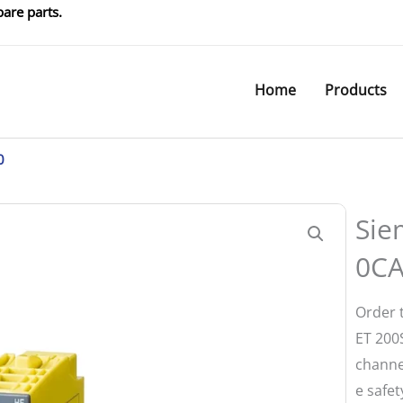
are parts.
Home
Products
0
Sie
0C
Order 
ET 200S
channel
e safet