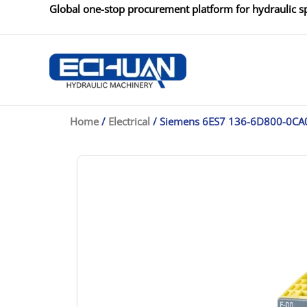
Skip
Global one-stop procurement platform for hydraulic sp
to
content
Home
/
Electrical
/ Siemens 6ES7 136-6D800-0CA