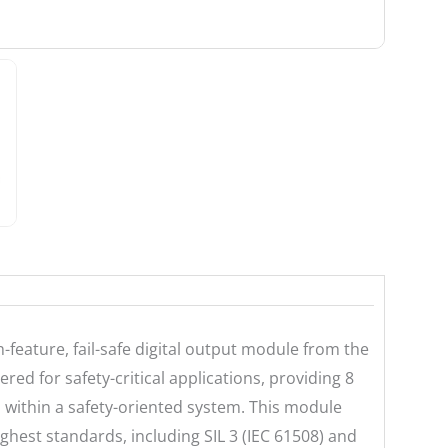
feature, fail-safe digital output module from the
ered for safety-critical applications, providing 8
rs within a safety-oriented system. This module
ghest standards, including SIL 3 (IEC 61508) and