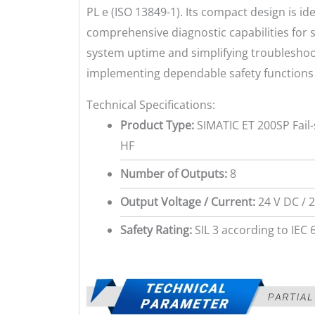
PL e (ISO 13849-1). Its compact design is ide
comprehensive diagnostic capabilities for 
system uptime and simplifying troubleshoo
implementing dependable safety function
Technical Specifications:
Product Type:
SIMATIC ET 200SP Fail
HF
Number of Outputs:
8
Output Voltage / Current:
24 V DC / 2
Safety Rating:
SIL 3 according to IEC 