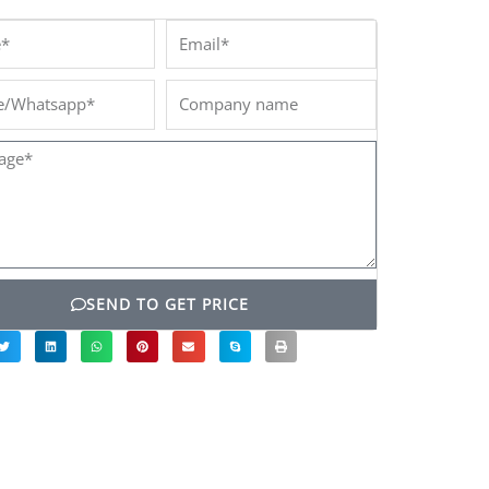
*
Email*
/Whatsapp*
Company
name
ge*
SEND TO GET PRICE