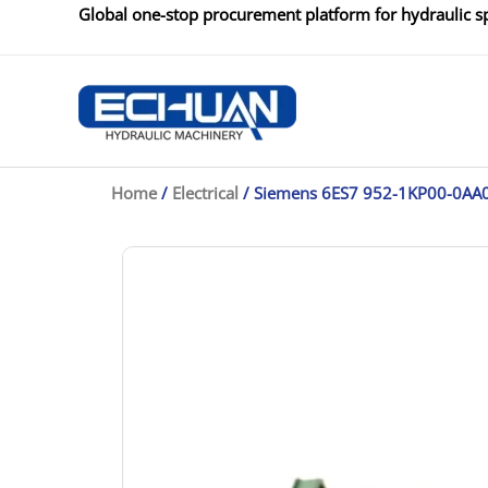
Skip
Global one-stop procurement platform for hydraulic sp
to
content
Home
/
Electrical
/ Siemens 6ES7 952-1KP00-0AA