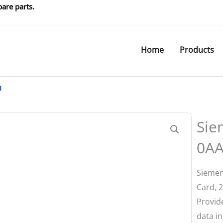
are parts.
Home
Products
0
Sie
0A
Siemen
Card, 
Provid
data in