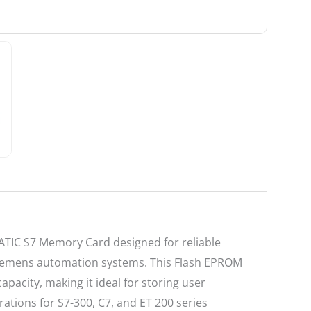
ATIC S7 Memory Card designed for reliable
Siemens automation systems. This Flash EPROM
pacity, making it ideal for storing user
ations for S7-300, C7, and ET 200 series