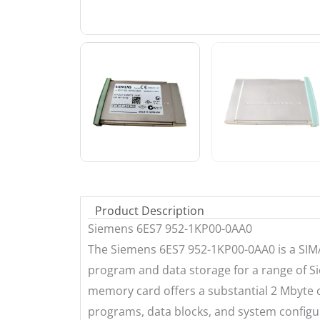
Product Description
Siemens 6ES7 952-1KP00-0AA0
The Siemens 6ES7 952-1KP00-0AA0 is a SIM
program and data storage for a range of 
memory card offers a substantial 2 Mbyte ca
programs, data blocks, and system configur