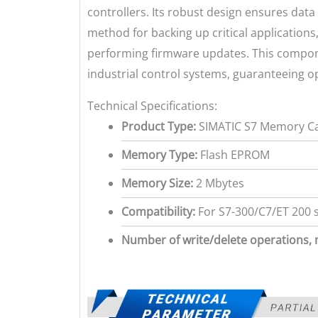
controllers. Its robust design ensures dat
method for backing up critical applications
performing firmware updates. This compone
industrial control systems, guaranteeing op
Technical Specifications:
Product Type:
SIMATIC S7 Memory C
Memory Type:
Flash EPROM
Memory Size:
2 Mbytes
Compatibility:
For S7-300/C7/ET 200 
Number of write/delete operations, 