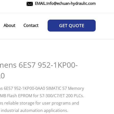
EMAIL:
info@echuan-hydraulic.com
About
Contact
GET QUOTE
mens 6ES7 952-1KP00-
A0
s 6ES7 952-1KP00-0AA0 SIMATIC S7 Memory
2MB Flash EPROM for S7-300/C7/ET 200 PLCs.
es reliable storage for user programs and
 industrial automation applications.