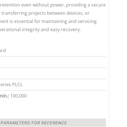
a retention even without power, providing a secure
, transferring projects between devices, or
nt is essential for maintaining and servicing
erational integrity and easy recovery.
ard
series PLCs
min.:
100,000