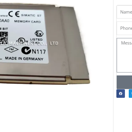
Name
Phone
Messa