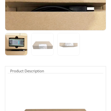
Product Description