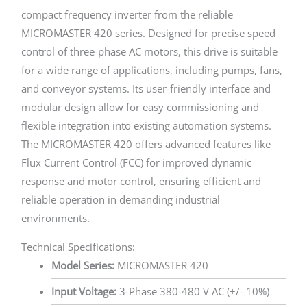
compact frequency inverter from the reliable
MICROMASTER 420 series. Designed for precise speed
control of three-phase AC motors, this drive is suitable
for a wide range of applications, including pumps, fans,
and conveyor systems. Its user-friendly interface and
modular design allow for easy commissioning and
flexible integration into existing automation systems.
The MICROMASTER 420 offers advanced features like
Flux Current Control (FCC) for improved dynamic
response and motor control, ensuring efficient and
reliable operation in demanding industrial
environments.
Technical Specifications:
Model Series:
MICROMASTER 420
Input Voltage:
3-Phase 380-480 V AC (+/- 10%)