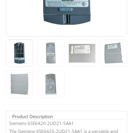
Product Description
Siemens 6SE6420-2UD21-5AA1
The Siemens 6SE6420-2UD21-5AA1 is a versatile and