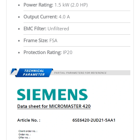
Power Rating:
1.5 kW (2.0 HP)
Output Current:
4.0 A
EMC Filter:
Unfiltered
Frame Size:
FSA
Protection Rating:
IP20