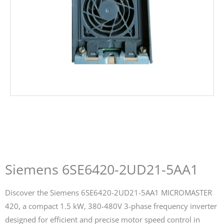
Siemens 6SE6420-2UD21-5AA1
Discover the Siemens 6SE6420-2UD21-5AA1 MICROMASTER
420, a compact 1.5 kW, 380-480V 3-phase frequency inverter
designed for efficient and precise motor speed control in