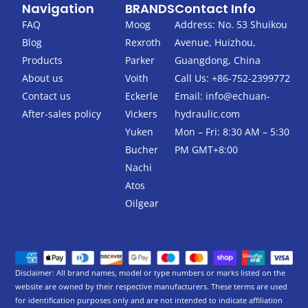
Navigation
BRANDS
Contact Info
e
t
b
t
FAQ
Moog
Address: No. 53 Shuikou
o
e
Blog
Rexroth
Avenue, Huizhou,
o
r
k
Products
Parker
Guangdong, China
-
About us
Voith
Call Us: +86-752-2399772
f
Contact us
Eckerle
Email:
info@echuan-
After-sales policy
Vickers
hydraulic.com
Yuken
Mon – Fri: 8:30 AM – 5:30
Bucher
PM GMT+8:00
Nachi
Atos
Oilgear
Disclaimer: All brand names, model or type numbers or marks listed on the
website are owned by their respective manufacturers. These terms are used
for identification purposes only and are not intended to indicate affiliation