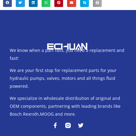
We know when a part fails, you need a replacement and
fast!
We are your first stop for replacement parts for your
hydraulic pumps, valves, motors and all things fluid
powered.
We specialize in wholesale distribution of original and
OEM components, partnering with leading brands like
Bosch Rexroth,MOOG and more.
F
T
a
w
c
i