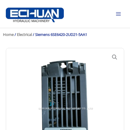
Skip
to
content
Home
/
Electrical
/ Siemens 6SE6420-2UD21-5AA1