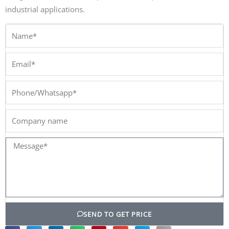
industrial applications.
Name*
Email*
Phone/Whatsapp*
Company
name
Message*
SEND TO GET PRICE