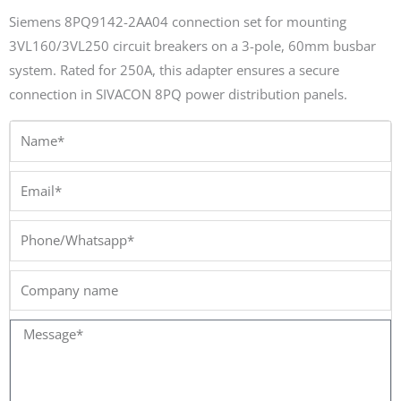
Siemens 8PQ9142-2AA04 connection set for mounting
3VL160/3VL250 circuit breakers on a 3-pole, 60mm busbar
system. Rated for 250A, this adapter ensures a secure
connection in SIVACON 8PQ power distribution panels.
Name*
Email*
Phone/Whatsapp*
Company
name
Message*