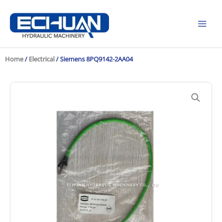
Skip
to
content
Home
/
Electrical
/ Siemens 8PQ9142-2AA04