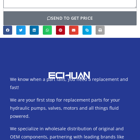
SEND TO GET PRICE
We know when a part fails, you need a replacement and
fast!
We are your first stop for replacement parts for your
hydraulic pumps, valves, motors and all things fluid
powered.
We specialize in wholesale distribution of original and
OEM components, partnering with leading brands like