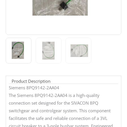
Product Description
Siemens 8PQ9142-2AA04
The Siemens 8PQ9142-2AA04 is a high-quality
connection set designed for the SIVACON 8PQ
switchgear and controlgear system. This component
facilitates the safe and reliable connection of a 3VL
circuit breaker to a 3-pole busbar system. Engineered