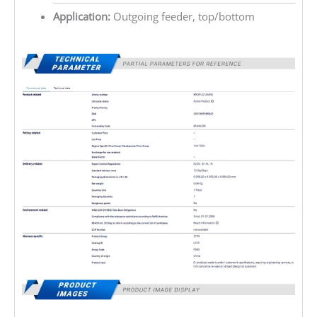
Application:
Outgoing feeder, top/bottom