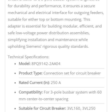
for durability and performance, it ensures a secure
mechanical and electrical interface for outgoing feeders,
suitable for either top or bottom mounting. This
adapter is essential for building modular, efficient, and
safe low-voltage power distribution assemblies,
simplifying installation and maintenance while
upholding Siemens’ rigorous quality standards.
Technical Specifications:
Model:
8PQ9142-2AA04
Product Type:
Connection set for circuit breaker
Rated Current (In):
250 A
Compatibility:
For 3-pole busbar system with 60
mm center-to-center spacing
Suitable for Circuit Breaker:
3VL160, 3VL250