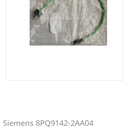
Siemens 8PQ9142-2AA04