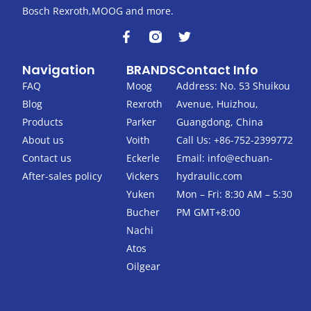
Bosch Rexroth,MOOG and more.
F
T
a
w
c
i
Navigation
BRANDS
Contact Info
e
t
b
t
FAQ
Moog
Address: No. 53 Shuikou
o
e
Blog
Rexroth
Avenue, Huizhou,
o
r
k
Products
Parker
Guangdong, China
-
About us
Voith
Call Us: +86-752-2399772
f
Contact us
Eckerle
Email:
info@echuan-
After-sales policy
Vickers
hydraulic.com
Yuken
Mon – Fri: 8:30 AM – 5:30
Bucher
PM GMT+8:00
Nachi
Atos
Oilgear