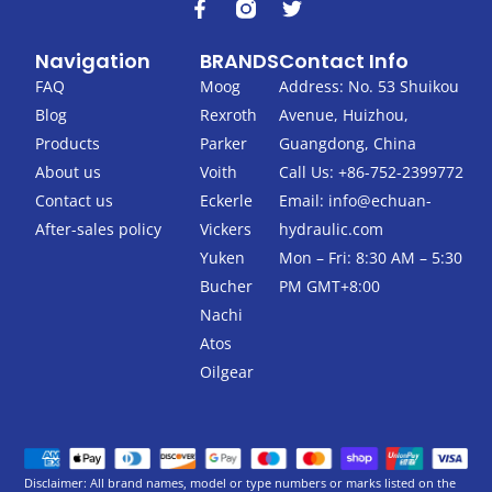
F
T
a
w
c
i
Navigation
BRANDS
Contact Info
e
t
b
t
FAQ
Moog
Address: No. 53 Shuikou
o
e
Blog
Rexroth
Avenue, Huizhou,
o
r
k
Products
Parker
Guangdong, China
-
About us
Voith
Call Us: +86-752-2399772
f
Contact us
Eckerle
Email:
info@echuan-
After-sales policy
Vickers
hydraulic.com
Yuken
Mon – Fri: 8:30 AM – 5:30
Bucher
PM GMT+8:00
Nachi
Atos
Oilgear
Disclaimer: All brand names, model or type numbers or marks listed on the