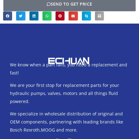
SEND TO GET PRICE
We know when a part fails, you need a replacement and
fast!
We are your first stop for replacement parts for your
hydraulic pumps, valves, motors and all things fluid
powered.
We specialize in wholesale distribution of original and
OEM components, partnering with leading brands like
Bosch Rexroth,MOOG and more.