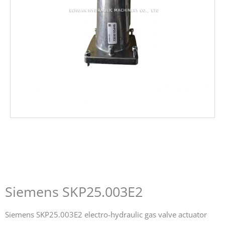
Siemens SKP25.003E2
Siemens SKP25.003E2 electro-hydraulic gas valve actuator