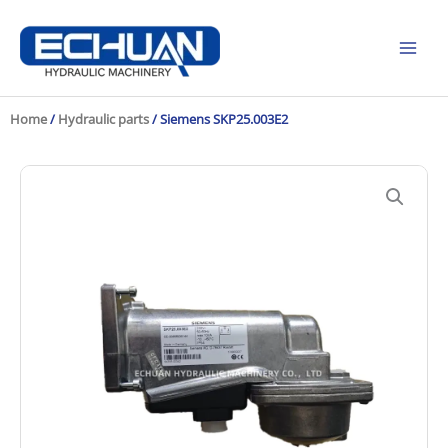
Skip
to
content
Home
/
Hydraulic parts
/ Siemens SKP25.003E2