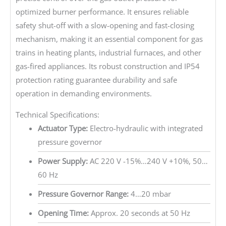
optimized burner performance. It ensures reliable
safety shut-off with a slow-opening and fast-closing
mechanism, making it an essential component for gas
trains in heating plants, industrial furnaces, and other
gas-fired appliances. Its robust construction and IP54
protection rating guarantee durability and safe
operation in demanding environments.
Technical Specifications:
Actuator Type:
Electro-hydraulic with integrated
pressure governor
Power Supply:
AC 220 V -15%…240 V +10%, 50…
60 Hz
Pressure Governor Range:
4…20 mbar
Opening Time:
Approx. 20 seconds at 50 Hz