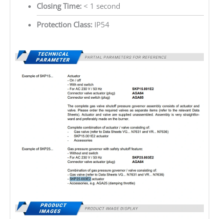
Closing Time:
< 1 second
Protection Class:
IP54