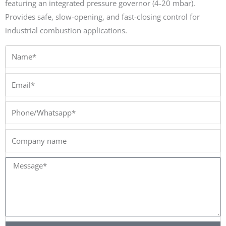
featuring an integrated pressure governor (4-20 mbar).
Provides safe, slow-opening, and fast-closing control for
industrial combustion applications.
Name*
Email*
Phone/Whatsapp*
Company
name
Message*