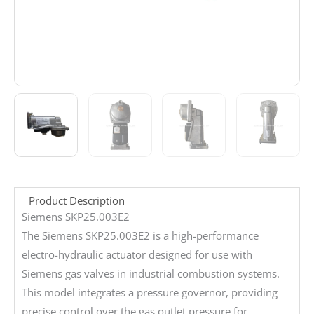
Product Description
Siemens SKP25.003E2
The Siemens SKP25.003E2 is a high-performance
electro-hydraulic actuator designed for use with
Siemens gas valves in industrial combustion systems.
This model integrates a pressure governor, providing
precise control over the gas outlet pressure for