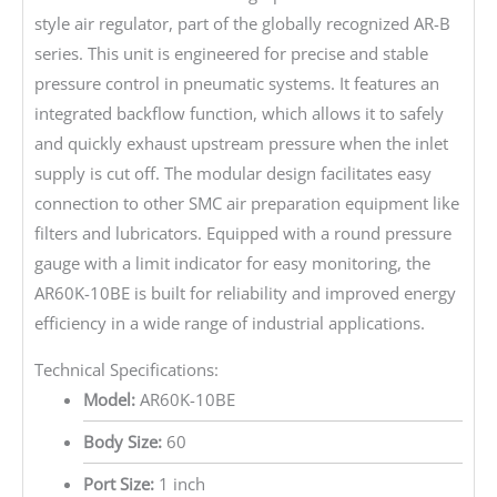
style air regulator, part of the globally recognized AR-B
series. This unit is engineered for precise and stable
pressure control in pneumatic systems. It features an
integrated backflow function, which allows it to safely
and quickly exhaust upstream pressure when the inlet
supply is cut off. The modular design facilitates easy
connection to other SMC air preparation equipment like
filters and lubricators. Equipped with a round pressure
gauge with a limit indicator for easy monitoring, the
AR60K-10BE is built for reliability and improved energy
efficiency in a wide range of industrial applications.
Technical Specifications:
Model:
AR60K-10BE
Body Size:
60
Port Size:
1 inch