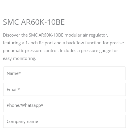
SMC AR60K-10BE
Discover the SMC AR60K-10BE modular air regulator,
featuring a 1-inch Rc port and a backflow function for precise
pneumatic pressure control. Includes a pressure gauge for
easy monitoring.
Name*
Email*
Phone/Whatsapp*
Company
name