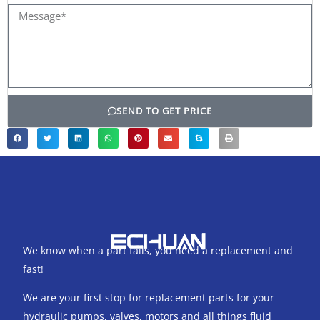
Message*
SEND TO GET PRICE
We know when a part fails, you need a replacement and
fast!
We are your first stop for replacement parts for your
hydraulic pumps, valves, motors and all things fluid