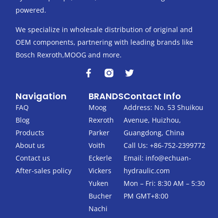
powered.
We specialize in wholesale distribution of original and
OEM components, partnering with leading brands like
Bosch Rexroth,MOOG and more.
F
T
a
w
c
i
Navigation
BRANDS
Contact Info
e
t
b
t
FAQ
Moog
Address: No. 53 Shuikou
o
e
Blog
Rexroth
Avenue, Huizhou,
o
r
k
Products
Parker
Guangdong, China
-
About us
Voith
Call Us: +86-752-2399772
f
Contact us
Eckerle
Email:
info@echuan-
After-sales policy
Vickers
hydraulic.com
Yuken
Mon – Fri: 8:30 AM – 5:30
Bucher
PM GMT+8:00
Nachi