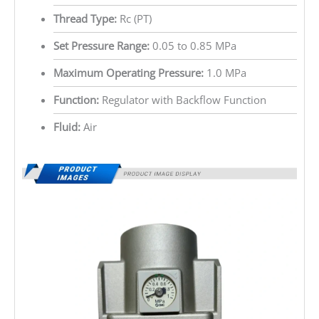
Thread Type:
Rc (PT)
Set Pressure Range:
0.05 to 0.85 MPa
Maximum Operating Pressure:
1.0 MPa
Function:
Regulator with Backflow Function
Fluid:
Air