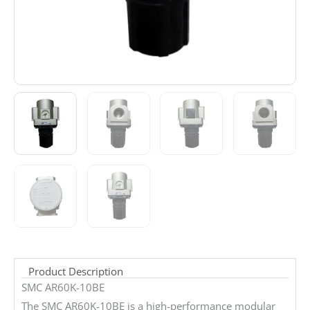
Product Description
SMC AR60K-10BE
The SMC AR60K-10BE is a high-performance modular