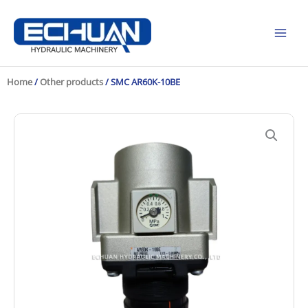
Skip
to
content
Home
/
Other products
/ SMC AR60K-10BE