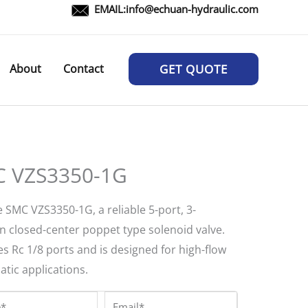
EMAIL:
info@echuan-hydraulic.com
About
Contact
GET QUOTE
 VZS3350-1G
 SMC VZS3350-1G, a reliable 5-port, 3-
on closed-center poppet type solenoid valve.
s Rc 1/8 ports and is designed for high-flow
tic applications.
*
Email*