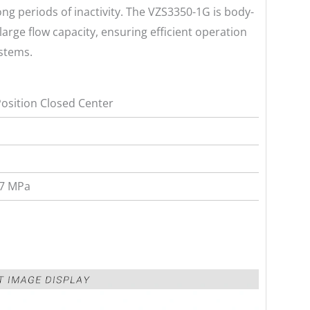
long periods of inactivity. The VZS3350-1G is body-
arge flow capacity, ensuring efficient operation
ystems.
Position Closed Center
.7 MPa