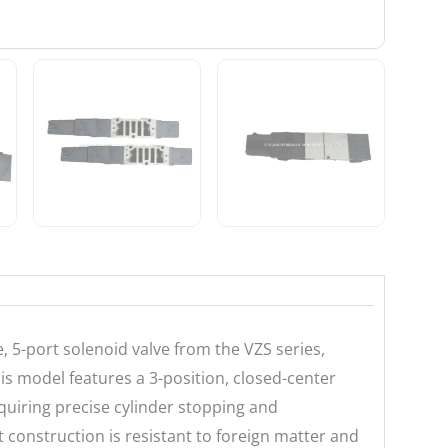
5-port solenoid valve from the VZS series,
is model features a 3-position, closed-center
equiring precise cylinder stopping and
 construction is resistant to foreign matter and