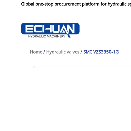
Skip
Global one-stop procurement platform for hydraulic sp
to
content
Home
/
Hydraulic valves
/ SMC VZS3350-1G