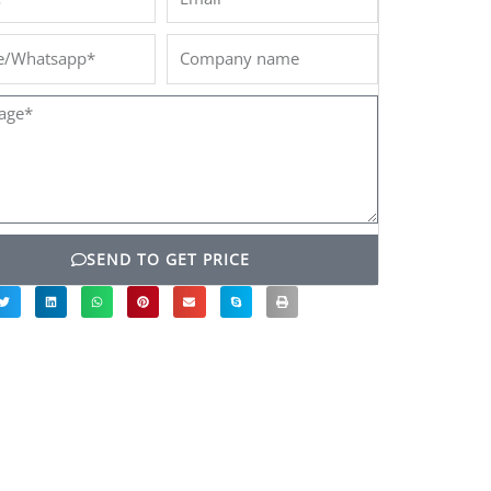
/Whatsapp*
Company
name
ge*
SEND TO GET PRICE