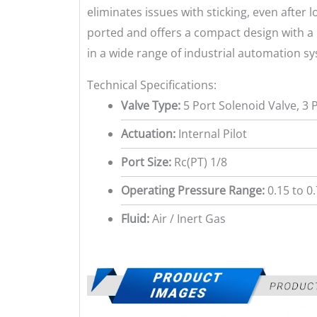
eliminates issues with sticking, even after 
ported and offers a compact design with a l
in a wide range of industrial automation s
Technical Specifications:
Valve Type:
5 Port Solenoid Valve, 3 
Actuation:
Internal Pilot
Port Size:
Rc(PT) 1/8
Operating Pressure Range:
0.15 to 0
Fluid:
Air / Inert Gas