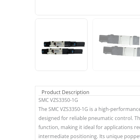
Product Description
SMC VZS3350-1G
The SMC VZS3350-1G is a high-performance, 
designed for reliable pneumatic control. Th
function, making it ideal for applications r
intermediate positioning. Its unique poppet