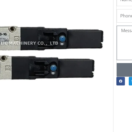
Phone
Messa