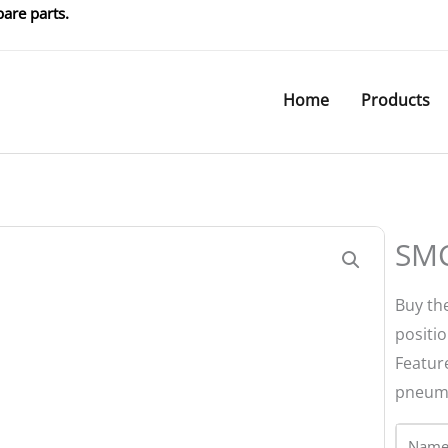
are parts.
Home
Products
SMC
Buy the
positi
Feature
pneuma
Name