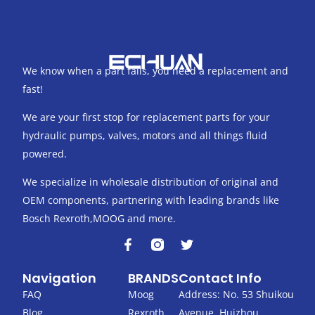
We know when a part fails, you need a replacement and
fast!
We are your first stop for replacement parts for your
hydraulic pumps, valves, motors and all things fluid
powered.
We specialize in wholesale distribution of original and
OEM components, partnering with leading brands like
Bosch Rexroth,MOOG and more.
F
T
a
w
c
i
Navigation
BRANDS
Contact Info
e
t
b
t
FAQ
Moog
Address: No. 53 Shuikou
o
e
Blog
Rexroth
Avenue, Huizhou,