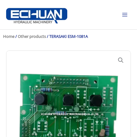
Skip
to
content
Home
/
Other products
/ TERASAKI ESM-1081A