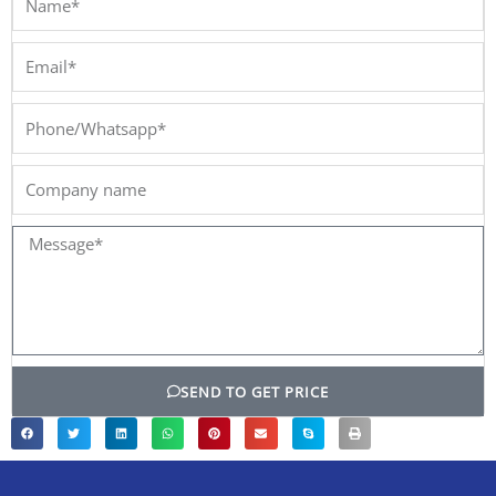
Email*
Phone/Whatsapp*
Company
name
Message*
SEND TO GET PRICE