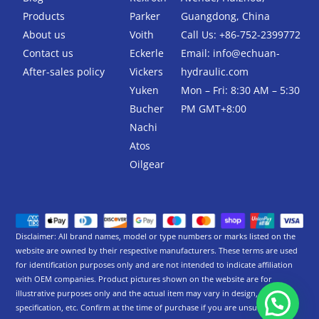
o
r
k
Products
Parker
Guangdong, China
-
About us
Voith
Call Us: +86-752-2399772
f
Contact us
Eckerle
Email:
info@echuan-
After-sales policy
Vickers
hydraulic.com
Yuken
Mon – Fri: 8:30 AM – 5:30
Bucher
PM GMT+8:00
Nachi
Atos
Oilgear
Disclaimer: All brand names, model or type numbers or marks listed on the
website are owned by their respective manufacturers. These terms are used
for identification purposes only and are not intended to indicate affiliation
with OEM companies. Product pictures shown on the website are for
illustrative purposes only and the actual item may vary in design,
specification, etc. Confirm at the time of purchase if you are unsure.