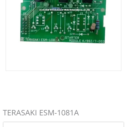
TERASAKI ESM-1081A
Name*