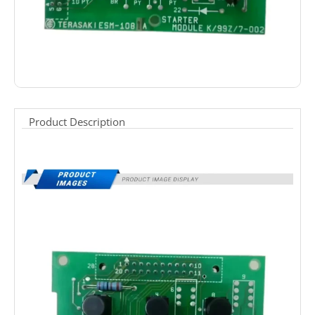
Product Description