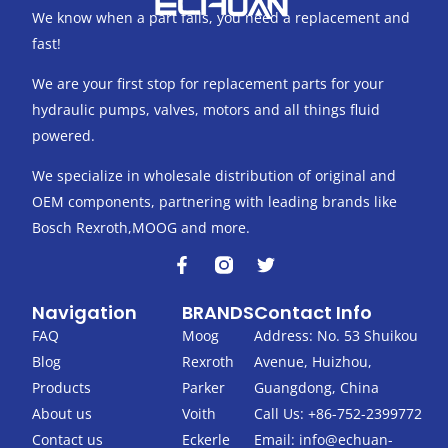
We know when a part fails, you need a replacement and
fast!
We are your first stop for replacement parts for your
hydraulic pumps, valves, motors and all things fluid
powered.
We specialize in wholesale distribution of original and
OEM components, partnering with leading brands like
Bosch Rexroth,MOOG and more.
F
T
a
w
c
i
Navigation
BRANDS
Contact Info
e
t
b
t
FAQ
Moog
Address: No. 53 Shuikou
o
e
Blog
Rexroth
Avenue, Huizhou,
o
r
k
Products
Parker
Guangdong, China
-
About us
Voith
Call Us: +86-752-2399772
f
Contact us
Eckerle
Email:
info@echuan-