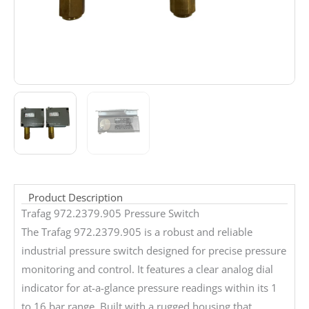
Product Description
Trafag 972.2379.905 Pressure Switch
The Trafag 972.2379.905 is a robust and reliable
industrial pressure switch designed for precise pressure
monitoring and control. It features a clear analog dial
indicator for at-a-glance pressure readings within its 1
to 16 bar range. Built with a rugged housing that