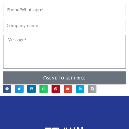
Phone/Whatsapp*
Company
name
Message*
SEND TO GET PRICE