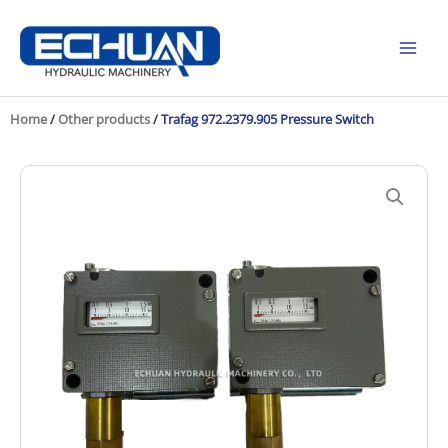
Skip
to
content
Home
/
Other products
/ Trafag 972.2379.905 Pressure Switch