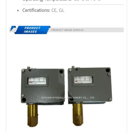
Certifications:
CE, GL