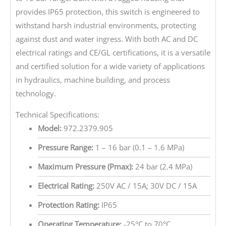
provides IP65 protection, this switch is engineered to
withstand harsh industrial environments, protecting
against dust and water ingress. With both AC and DC
electrical ratings and CE/GL certifications, it is a versatile
and certified solution for a wide variety of applications
in hydraulics, machine building, and process
technology.
Technical Specifications:
Model:
972.2379.905
Pressure Range:
1 – 16 bar (0.1 – 1.6 MPa)
Maximum Pressure (Pmax):
24 bar (2.4 MPa)
Electrical Rating:
250V AC / 15A; 30V DC / 15A
Protection Rating:
IP65
Operating Temperature:
-25°C to 70°C