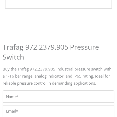
Trafag 972.2379.905 Pressure
Switch
Buy the Trafag 972.2379.905 industrial pressure switch with
a 1-16 bar range, analog indicator, and IP65 rating. Ideal for
reliable pressure control in demanding applications.
Name*
Email*