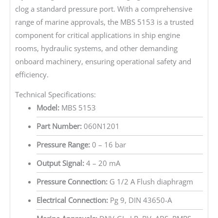
clog a standard pressure port. With a comprehensive
range of marine approvals, the MBS 5153 is a trusted
component for critical applications in ship engine
rooms, hydraulic systems, and other demanding
onboard machinery, ensuring operational safety and
efficiency.
Technical Specifications:
Model:
MBS 5153
Part Number:
060N1201
Pressure Range:
0 – 16 bar
Output Signal:
4 – 20 mA
Pressure Connection:
G 1/2 A Flush diaphragm
Electrical Connection:
Pg 9, DIN 43650-A