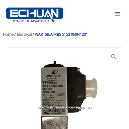
Skip
to
content
Home
/
Electrical
/ WARTSILA MBS 5153 060N1201