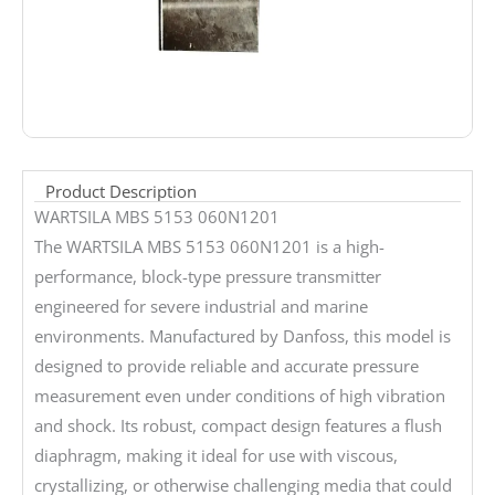
Product Description
WARTSILA MBS 5153 060N1201
The WARTSILA MBS 5153 060N1201 is a high-
performance, block-type pressure transmitter
engineered for severe industrial and marine
environments. Manufactured by Danfoss, this model is
designed to provide reliable and accurate pressure
measurement even under conditions of high vibration
and shock. Its robust, compact design features a flush
diaphragm, making it ideal for use with viscous,
crystallizing, or otherwise challenging media that could