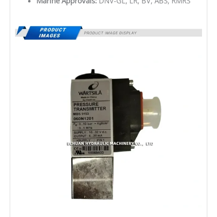
Marine Approvals:
DNV-GL, LR, BV, ABS, RMRS