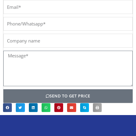
Email*
Phone/Whatsapp*
Company
name
Message*
SEND TO GET PRICE