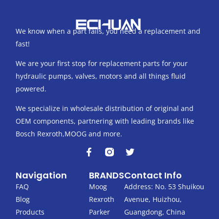
We know when a part fails, you need a replacement and
fast!
We are your first stop for replacement parts for your
hydraulic pumps, valves, motors and all things fluid
powered.
We specialize in wholesale distribution of original and
OEM components, partnering with leading brands like
Bosch Rexroth,MOOG and more.
F
T
a
w
c
i
Navigation
BRANDS
Contact Info
e
t
b
t
FAQ
Moog
Address: No. 53 Shuikou
o
e
Blog
Rexroth
Avenue, Huizhou,
o
r
k
Products
Parker
Guangdong, China