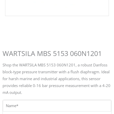
WARTSILA MBS 5153 060N1201
Shop the WARTSILA MBS 5153 060N1201, a robust Danfoss
block-type pressure transmitter with a flush diaphragm. Ideal
for harsh marine and industrial applications, this sensor
provides reliable 0-16 bar pressure measurement with a 4-20
mA output.
Name*