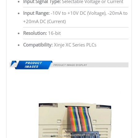
Input Signal Type:
Selectable Voltage or Current
Input Range:
-10V to +10V DC (Voltage), -20mA to
+20mA DC (Current)
Resolution:
16-bit
Compatibility:
Xinje XC Series PLCs