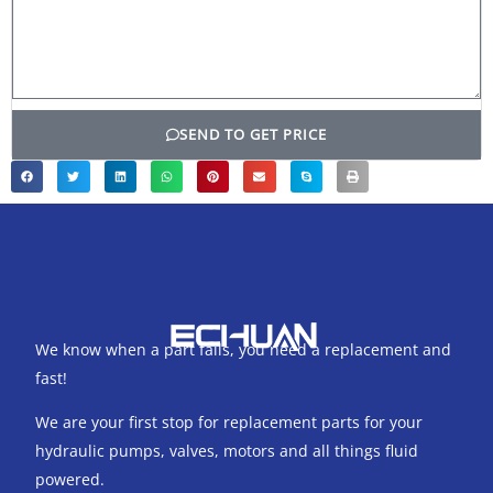
SEND TO GET PRICE
We know when a part fails, you need a replacement and
fast!
We are your first stop for replacement parts for your
hydraulic pumps, valves, motors and all things fluid
powered.