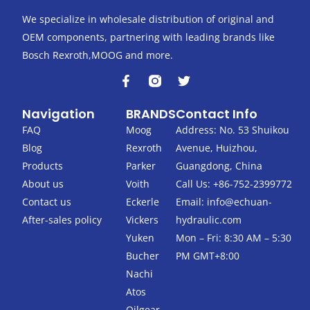
We specialize in wholesale distribution of original and
OEM components, partnering with leading brands like
Bosch Rexroth,MOOG and more.
F
T
a
w
c
i
Navigation
BRANDS
Contact Info
e
t
b
t
FAQ
Moog
Address: No. 53 Shuikou
o
e
Blog
Rexroth
Avenue, Huizhou,
o
r
k
Products
Parker
Guangdong, China
-
About us
Voith
Call Us: +86-752-2399772
f
Contact us
Eckerle
Email:
info@echuan-
After-sales policy
Vickers
hydraulic.com
Yuken
Mon – Fri: 8:30 AM – 5:30
Bucher
PM GMT+8:00
Nachi
Atos
Oilgear