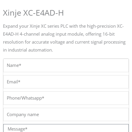
Xinje XC-E4AD-H
Expand your Xinje XC series PLC with the high-precision XC-
E4AD-H 4-channel analog input module, offering 16-bit
resolution for accurate voltage and current signal processing
in industrial automation.
Name*
Email*
Phone/Whatsapp*
Company
name
Message*