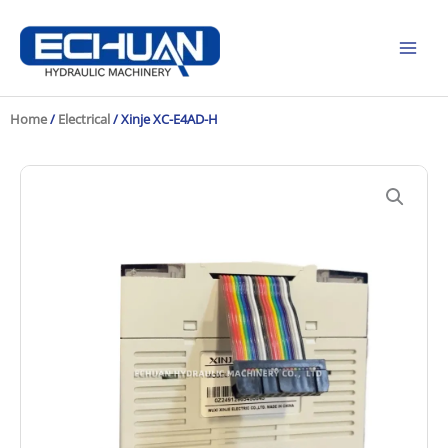
Skip
to
content
Home
/
Electrical
/ Xinje XC-E4AD-H