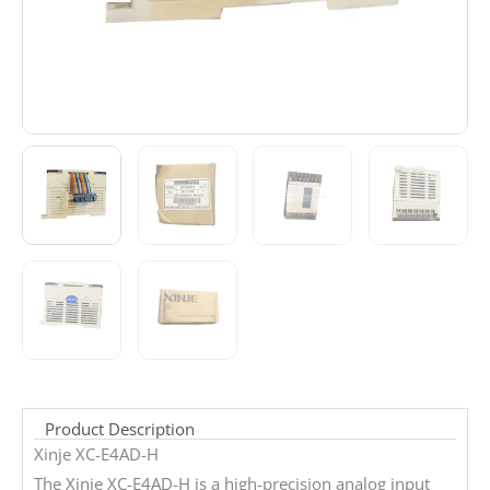
Product Description
Xinje XC-E4AD-H
The Xinje XC-E4AD-H is a high-precision analog input