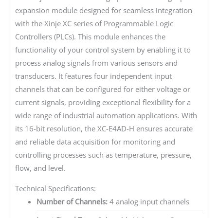
expansion module designed for seamless integration
with the Xinje XC series of Programmable Logic
Controllers (PLCs). This module enhances the
functionality of your control system by enabling it to
process analog signals from various sensors and
transducers. It features four independent input
channels that can be configured for either voltage or
current signals, providing exceptional flexibility for a
wide range of industrial automation applications. With
its 16-bit resolution, the XC-E4AD-H ensures accurate
and reliable data acquisition for monitoring and
controlling processes such as temperature, pressure,
flow, and level.
Technical Specifications:
Number of Channels:
4 analog input channels