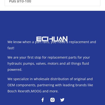
Puls sl10-100
We know when a part fails, you need a replacement and
fast!
We are your first stop for replacement parts for your
hydraulic pumps, valves, motors and all things fluid
powered.
We specialize in wholesale distribution of original and
OEM components, partnering with leading brands like
Bosch Rexroth,MOOG and more.
F
T
a
w