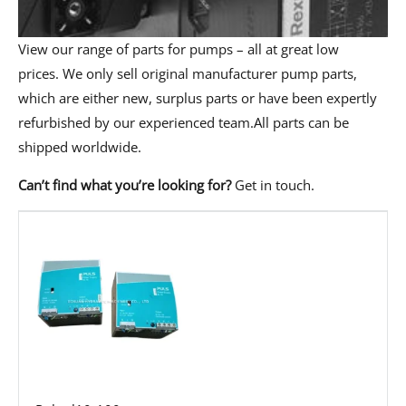
View our range of parts for pumps – all at great low
prices. We only sell original manufacturer pump parts,
which are either new, surplus parts or have been expertly
refurbished by our experienced team.All parts can be
shipped worldwide.
Can’t find what you’re looking for?
Get in touch
.