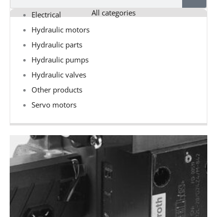
All categories
Electrical
Hydraulic motors
Hydraulic parts
Hydraulic pumps
Hydraulic valves
Other products
Servo motors