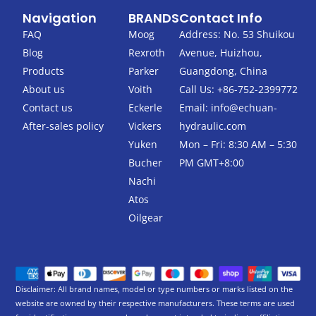
c
i
Navigation
BRANDS
Contact Info
e
t
b
t
FAQ
Moog
Address: No. 53 Shuikou
o
e
Blog
Rexroth
Avenue, Huizhou,
o
r
k
Products
Parker
Guangdong, China
-
About us
Voith
Call Us: +86-752-2399772
f
Contact us
Eckerle
Email:
info@echuan-
After-sales policy
Vickers
hydraulic.com
Yuken
Mon – Fri: 8:30 AM – 5:30
Bucher
PM GMT+8:00
Nachi
Atos
Oilgear
Disclaimer: All brand names, model or type numbers or marks listed on the
website are owned by their respective manufacturers. These terms are used