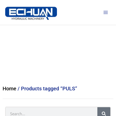
Skip
to
content
Products
Home
/ Products tagged “PULS”
Search