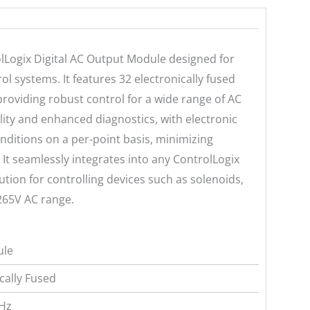
lLogix Digital AC Output Module designed for
rol systems. It features 32 electronically fused
providing robust control for a wide range of AC
ility and enhanced diagnostics, with electronic
nditions on a per-point basis, minimizing
It seamlessly integrates into any ControlLogix
lution for controlling devices such as solenoids,
-265V AC range.
ule
ically Fused
 Hz