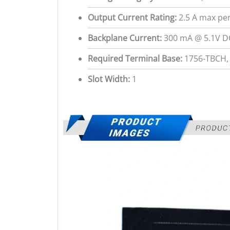
Output Current Rating:
2.5 A max per
Backplane Current:
300 mA @ 5.1V D
Required Terminal Base:
1756-TBCH,
Slot Width:
1