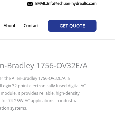
EMAIL:
info@echuan-hydraulic.com
About
Contact
GET QUOTE
en-Bradley 1756-OV32E/A
er the Allen-Bradley 1756-OV32E/A, a
Logix 32-point electronically fused digital AC
module. It provides reliable, high-density
 for 74-265V AC applications in industrial
tion systems.