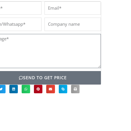
*
Email*
/Whatsapp*
Company
name
ge*
SEND TO GET PRICE