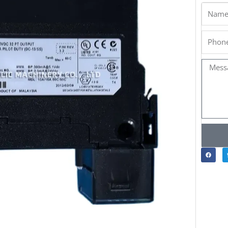
Name
Phone
Messa