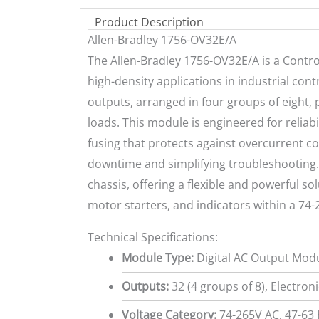
Product Description
Allen-Bradley 1756-OV32E/A
The Allen-Bradley 1756-OV32E/A is a Contro
high-density applications in industrial cont
outputs, arranged in four groups of eight, 
loads. This module is engineered for reliab
fusing that protects against overcurrent co
downtime and simplifying troubleshooting. 
chassis, offering a flexible and powerful so
motor starters, and indicators within a 74
Technical Specifications:
Module Type:
Digital AC Output Mod
Outputs:
32 (4 groups of 8), Electron
Voltage Category:
74-265V AC, 47-63