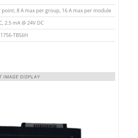
 point, 8 A max per group, 16 A max per module
C, 2.5 mA @ 24V DC
 1756-TBS6H