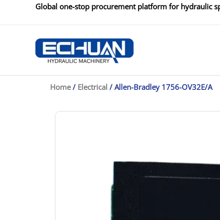
Skip
Global one-stop procurement platform for hydraulic sp
to
content
Home
/
Electrical
/ Allen-Bradley 1756-OV32E/A