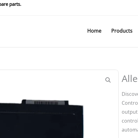
are parts.
Home
Products
All
Discov
Control
output 
control
automa