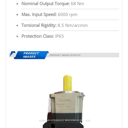
Nominal Output Torque:
68 Nm
Max. Input Speed:
6000 rpm
Torsional Rigidity:
8.5 Nm/arcmin
Protection Class:
IP65