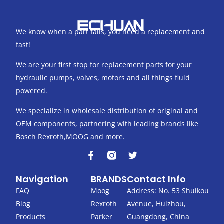
We know when a part fails, you need a replacement and
fast!
We are your first stop for replacement parts for your
hydraulic pumps, valves, motors and all things fluid
powered.
We specialize in wholesale distribution of original and
OEM components, partnering with leading brands like
Bosch Rexroth,MOOG and more.
F
T
a
w
c
i
Navigation
BRANDS
Contact Info
e
t
b
t
FAQ
Moog
Address: No. 53 Shuikou
o
e
Blog
Rexroth
Avenue, Huizhou,
o
r
k
Products
Parker
Guangdong, China