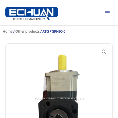
Skip
to
content
Home
/
Other products
/ ATG PGRH90-5