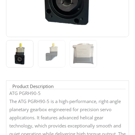
Product Description
ATG PGRH90-5
The ATG PGRH90-5 is a high-performance, right-angle
planetary gearbox engineered for precision servo
applications. It features advanced helical gear
technology, which provides exceptionally smooth and
quiet operation while delivering high torque output. The