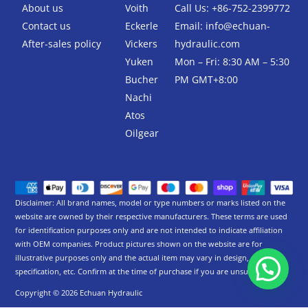
-
About us
Voith
Call Us: +86-752-2399772
f
Contact us
Eckerle
Email:
info@echuan-
After-sales policy
Vickers
hydraulic.com
Yuken
Mon – Fri: 8:30 AM – 5:30
Bucher
PM GMT+8:00
Nachi
Atos
Oilgear
Disclaimer: All brand names, model or type numbers or marks listed on the
website are owned by their respective manufacturers. These terms are used
for identification purposes only and are not intended to indicate affiliation
with OEM companies. Product pictures shown on the website are for
illustrative purposes only and the actual item may vary in design,
specification, etc. Confirm at the time of purchase if you are unsure.
Copyright © 2026 Echuan Hydraulic