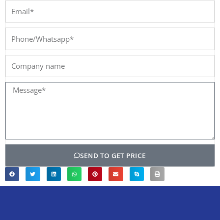
Email*
Phone/Whatsapp*
Company
name
Message*
SEND TO GET PRICE