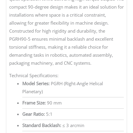
compact 90-degree design makes it an ideal solution for
installations where space is a critical constraint,
allowing for greater flexibility in machine design.
Constructed for high rigidity and durability, the
PGRH90-5 ensures minimal backlash and excellent
torsional stiffness, making it a reliable choice for
demanding tasks in robotics, automated assembly,
packaging machinery, and CNC systems.
Technical Specifications:
Model Series:
PGRH (Right-Angle Helical
Planetary)
Frame Size:
90 mm
Gear Ratio:
5:1
Standard Backlash:
≤ 3 arcmin