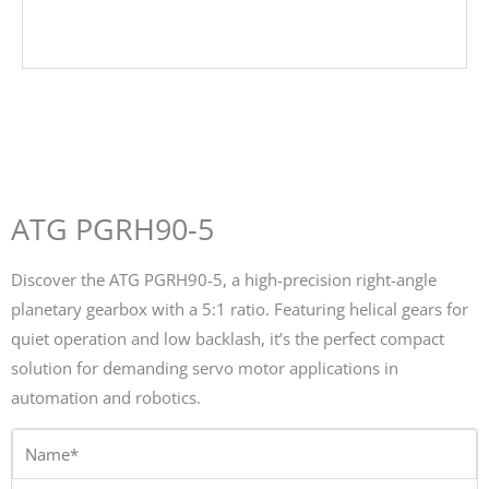
ATG PGRH90-5
Discover the ATG PGRH90-5, a high-precision right-angle
planetary gearbox with a 5:1 ratio. Featuring helical gears for
quiet operation and low backlash, it’s the perfect compact
solution for demanding servo motor applications in
automation and robotics.
Name*