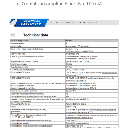
Current consumption E-bus:
typ. 160 mA