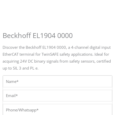
Beckhoff EL1904 0000
Discover the Beckhoff EL1904 0000, a 4-channel digital input
EtherCAT terminal for TwinSAFE safety applications. Ideal for
acquiring 24V DC binary signals from safety sensors, certified
up to SIL 3 and PL e.
Name*
Email*
Phone/Whatsapp*