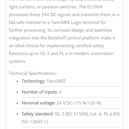
light curtains, or position switches. The EL1904
processes these 24V DC signals and transmits them in a
fail-safe manner to a TwinSAFE Logic terminal for
further processing. Its compact design and seamless
integration into the Beckhoff control platform make it
an ideal choice for implementing certified safety
functions up to SIL 3 and PL e in modern automation
systems.
Technical Specifications:
Technology:
TwinSAFE
Number of inputs:
4
Nominal voltage:
24 V DC (-15 %/+20 %)
Safety standard:
SIL 3 (IEC 61508), Cat. 4, PL e (EN
ISO 13849-1)