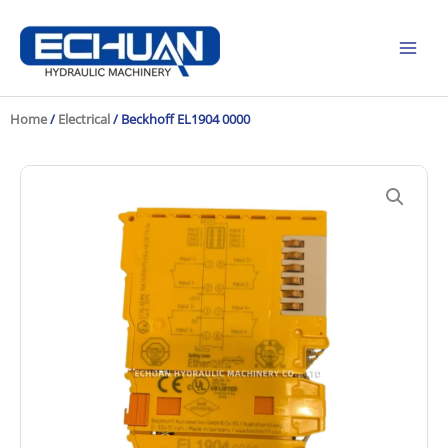
Skip
to
content
Home
/
Electrical
/ Beckhoff EL1904 0000