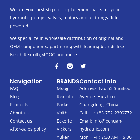
We are your first stop for replacement parts for your
hydraulic pumps, valves, motors and all things fluid
powered.
We specialize in wholesale distribution of original and
OEM components, partnering with leading brands like
Bosch Rexroth,MOOG and more.
F
T
a
w
c
i
Navigation
BRANDS
Contact Info
e
t
b
t
FAQ
Moog
Address: No. 53 Shuikou
o
e
Blog
Rexroth
Avenue, Huizhou,
o
r
k
Products
Parker
Guangdong, China
-
About us
Voith
Call Us: +86-752-2399772
f
Contact us
Eckerle
Email:
info@echuan-
After-sales policy
Vickers
hydraulic.com
Yuken
Mon – Fri: 8:30 AM – 5:30