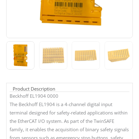
Product Description
Beckhoff EL1904 0000
The Beckhoff EL1904 is a 4-channel digital input
terminal designed for safety-related applications within
the EtherCAT I/O system. As part of the TwinSAFE
family, it enables the acquisition of binary safety signals
from sensors such as emergency stop buttons, safety