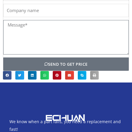
Company
name
Message*
SEND TO GET PRICE
We know when a part fails, you need a replacement and
fast!