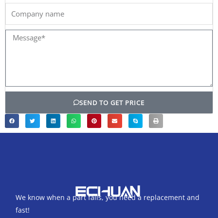
Company
name
Message*
SEND TO GET PRICE
We know when a part fails, you need a replacement and
fast!