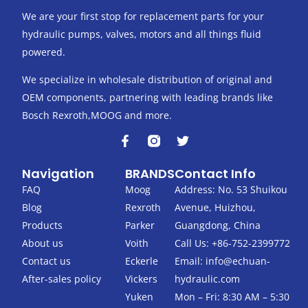
We are your first stop for replacement parts for your
hydraulic pumps, valves, motors and all things fluid
powered.
We specialize in wholesale distribution of original and
OEM components, partnering with leading brands like
Bosch Rexroth,MOOG and more.
F
T
a
w
c
i
Navigation
BRANDS
Contact Info
e
t
b
t
FAQ
Moog
Address: No. 53 Shuikou
o
e
Blog
Rexroth
Avenue, Huizhou,
o
r
k
Products
Parker
Guangdong, China
-
About us
Voith
Call Us: +86-752-2399772
f
Contact us
Eckerle
Email:
info@echuan-
After-sales policy
Vickers
hydraulic.com
Yuken
Mon – Fri: 8:30 AM – 5:30