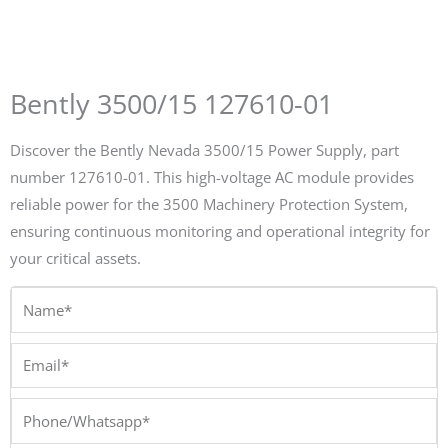
Bently 3500/15 127610-01
Discover the Bently Nevada 3500/15 Power Supply, part
number 127610-01. This high-voltage AC module provides
reliable power for the 3500 Machinery Protection System,
ensuring continuous monitoring and operational integrity for
your critical assets.
Name*
Email*
Phone/Whatsapp*