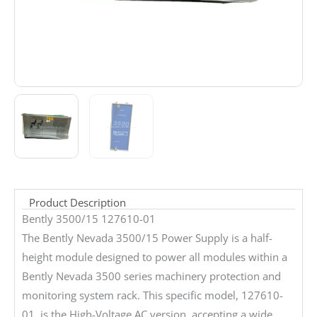
Product Description
Bently 3500/15 127610-01
The Bently Nevada 3500/15 Power Supply is a half-
height module designed to power all modules within a
Bently Nevada 3500 series machinery protection and
monitoring system rack. This specific model, 127610-
01, is the High-Voltage AC version, accepting a wide