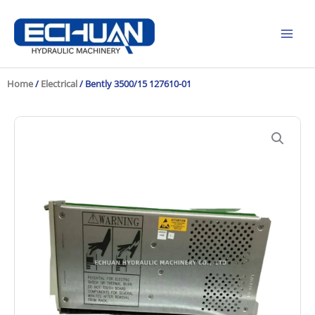
Skip
to
content
Home
/
Electrical
/ Bently 3500/15 127610-01