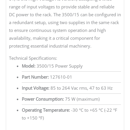
range of input voltages to provide stable and reliable
DC power to the rack. The 3500/15 can be configured in
a redundant setup, using two supplies in the same rack
to ensure continuous system operation and high
availability, making it a critical component for
protecting essential industrial machinery.
Technical Specifications:
Model:
3500/15 Power Supply
Part Number:
127610-01
Input Voltage:
85 to 264 Vac rms, 47 to 63 Hz
Power Consumption:
75 W (maximum)
Operating Temperature:
-30 °C to +65 °C (-22 °F
to +150 °F)