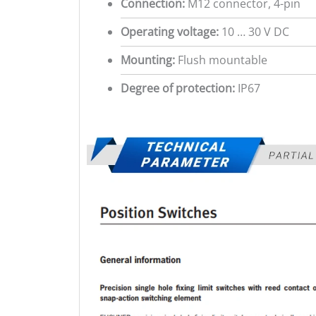
Connection:
M12 connector, 4-pin
Operating voltage:
10 … 30 V DC
Mounting:
Flush mountable
Degree of protection:
IP67