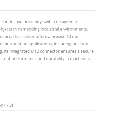
 inductive proximity switch designed for
 objects in demanding industrial environments.
losure, this sensor offers a precise 10 mm
 of automation applications, including position
ng. Its integrated M12 connector ensures a secure,
sistent performance and durability in machinery
n (NO)