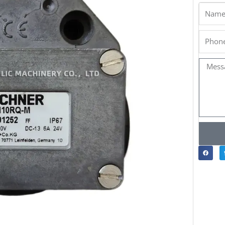
Name
Phone
Messa