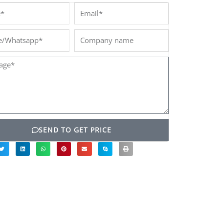
*
Email*
/Whatsapp*
Company
name
ge*
SEND TO GET PRICE