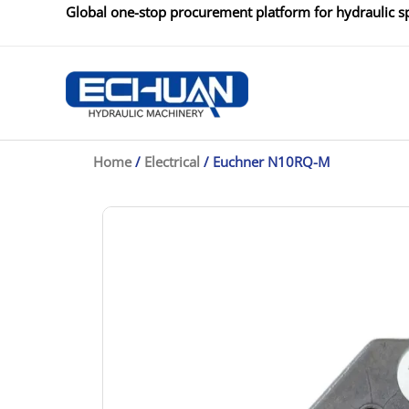
Skip
Global one-stop procurement platform for hydraulic sp
to
content
Home
/
Electrical
/ Euchner N10RQ-M