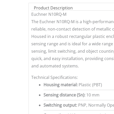
Product Description
Euchner N10RQ-M
The Euchner N10RQ-M is a high-performance
reliable, non-contact detection of metallic
Housed in a robust rectangular plastic enc
sensing range and is ideal for a wide range
sensing, limit switching, and object counti
quick, and easy installation, providing con
and automated systems.
Technical Specifications:
Housing material:
Plastic (PBT)
Sensing distance (Sn):
10 mm
Switching output:
PNP, Normally Ope