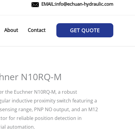
EMAIL:
info@echuan-hydraulic.com
About
Contact
GET QUOTE
hner N10RQ-M
er the Euchner N10RQ-M, a robust
ular inductive proximity switch featuring a
ensing range, PNP NO output, and an M12
or for reliable position detection in
rial automation.