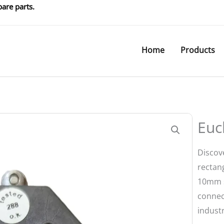
are parts.
Home
Products
Euc
Discov
rectang
10mm s
connect
indust