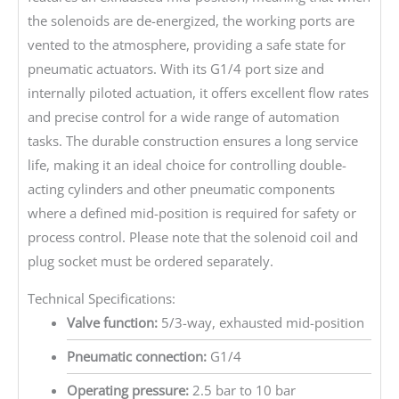
the solenoids are de-energized, the working ports are
vented to the atmosphere, providing a safe state for
pneumatic actuators. With its G1/4 port size and
internally piloted actuation, it offers excellent flow rates
and precise control for a wide range of automation
tasks. The durable construction ensures a long service
life, making it an ideal choice for controlling double-
acting cylinders and other pneumatic components
where a defined mid-position is required for safety or
process control. Please note that the solenoid coil and
plug socket must be ordered separately.
Technical Specifications:
Valve function:
5/3-way, exhausted mid-position
Pneumatic connection:
G1/4
Operating pressure:
2.5 bar to 10 bar