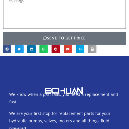
SEND TO GET PRICE
We know when a part fails, you need a replacement and
fast!
We are your first stop for replacement parts for your
hydraulic pumps, valves, motors and all things fluid
powered.