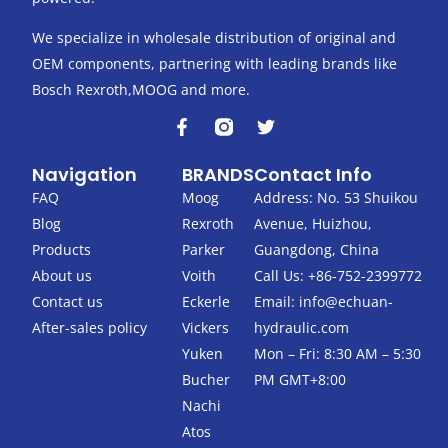
We specialize in wholesale distribution of original and
OEM components, partnering with leading brands like
Bosch Rexroth,MOOG and more.
F
T
a
w
c
i
Navigation
BRANDS
Contact Info
e
t
b
t
FAQ
Moog
Address: No. 53 Shuikou
o
e
Blog
Rexroth
Avenue, Huizhou,
o
r
k
Products
Parker
Guangdong, China
-
About us
Voith
Call Us: +86-752-2399772
f
Contact us
Eckerle
Email:
info@echuan-
After-sales policy
Vickers
hydraulic.com
Yuken
Mon – Fri: 8:30 AM – 5:30
Bucher
PM GMT+8:00
Nachi
Atos