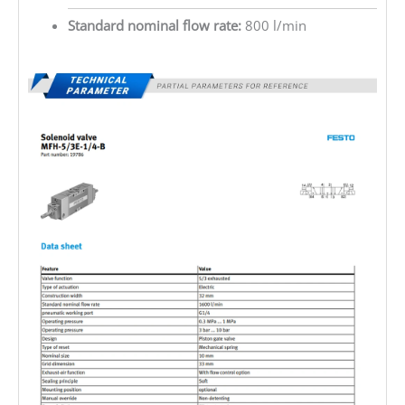
Standard nominal flow rate:
800 l/min