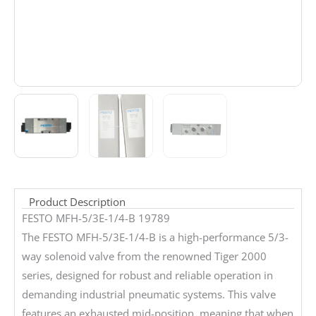
Product Description
FESTO MFH-5/3E-1/4-B 19789
The FESTO MFH-5/3E-1/4-B is a high-performance 5/3-
way solenoid valve from the renowned Tiger 2000
series, designed for robust and reliable operation in
demanding industrial pneumatic systems. This valve
features an exhausted mid-position, meaning that when