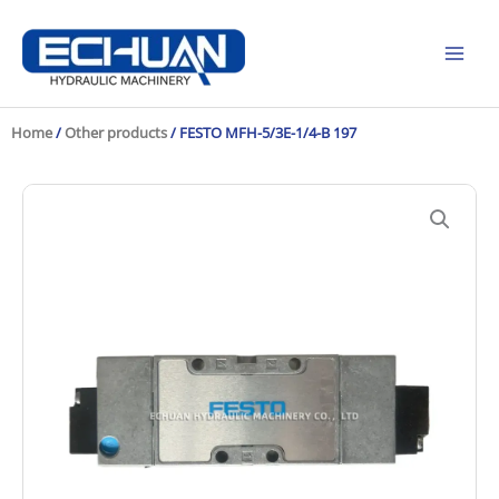
Skip
to
content
Home
/
Other products
/ FESTO MFH-5/3E-1/4-B 197