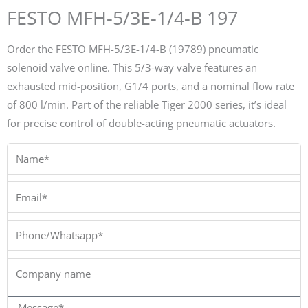
FESTO MFH-5/3E-1/4-B 197
Order the FESTO MFH-5/3E-1/4-B (19789) pneumatic
solenoid valve online. This 5/3-way valve features an
exhausted mid-position, G1/4 ports, and a nominal flow rate
of 800 l/min. Part of the reliable Tiger 2000 series, it’s ideal
for precise control of double-acting pneumatic actuators.
Name*
Email*
Phone/Whatsapp*
Company
name
Message*