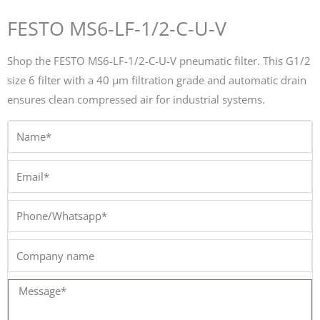
FESTO MS6-LF-1/2-C-U-V
Shop the FESTO MS6-LF-1/2-C-U-V pneumatic filter. This G1/2
size 6 filter with a 40 µm filtration grade and automatic drain
ensures clean compressed air for industrial systems.
Name*
Email*
Phone/Whatsapp*
Company
name
Message*