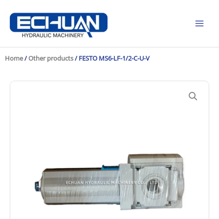
Skip
to
content
Home
/
Other products
/ FESTO MS6-LF-1/2-C-U-V