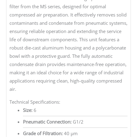
filter from the MS series, designed for optimal
compressed air preparation. It effectively removes solid
contaminants and condensate from pneumatic systems,
ensuring reliable operation and extending the service
life of downstream components. This unit features a
robust die-cast aluminum housing and a polycarbonate
bowl with a protective guard. The fully automatic
condensate drain provides maintenance-free operation,
making it an ideal choice for a wide range of industrial
applications requiring clean, high-quality compressed
air.
Technical Specifications:
Size:
6
Pneumatic Connection:
G1/2
Grade of Filtration:
40 µm