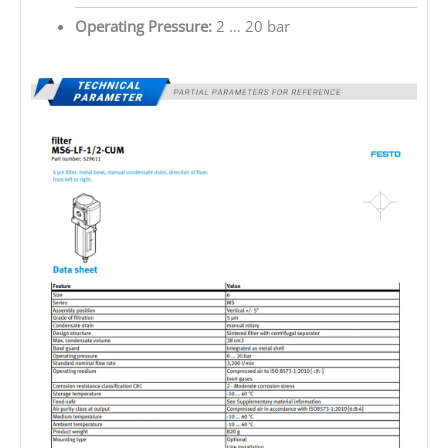
Operating Pressure:
2 … 20 bar