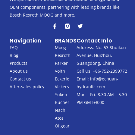
OEM components, partnering with leading brands like
Bosch Rexroth,MOOG and more.
F
T
a
w
c
i
Navigation
BRANDS
Contact Info
e
t
b
t
FAQ
Moog
Address: No. 53 Shuikou
o
e
Blog
Rexroth
Avenue, Huizhou,
o
r
k
Products
Parker
Guangdong, China
-
About us
Voith
Call Us: +86-752-2399772
f
Contact us
Eckerle
Email:
info@echuan-
After-sales policy
Vickers
hydraulic.com
Yuken
Mon – Fri: 8:30 AM – 5:30
Bucher
PM GMT+8:00
Nachi
Atos
Oilgear