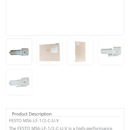
Product Description
FESTO MS6-LF-1/2-C-U-V
The FESTO MS6-LF-1/2-C-U-V is a high-performance