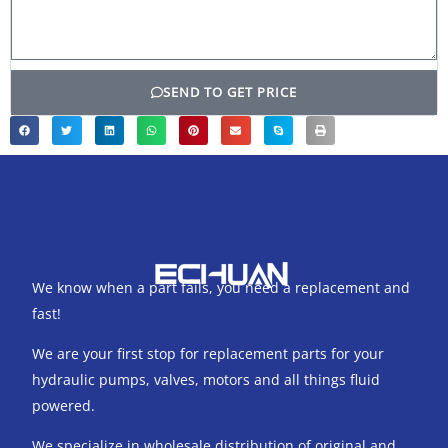
SEND TO GET PRICE
We know when a part fails, you need a replacement and
fast!
We are your first stop for replacement parts for your
hydraulic pumps, valves, motors and all things fluid
powered.
We specialize in wholesale distribution of original and