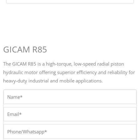
GICAM R85
The GICAM R85 is a high-torque, low-speed radial piston
hydraulic motor offering superior efficiency and reliability for
heavy-duty industrial and mobile applications.
Name*
Email*
Phone/Whatsapp*