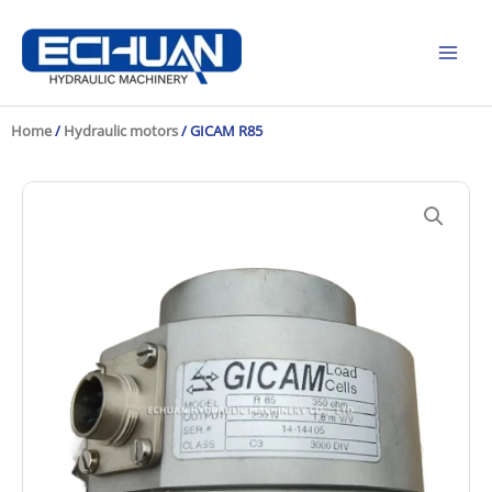
Skip
to
content
Home
/
Hydraulic motors
/ GICAM R85