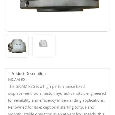
Product Description
GICAM R85
The GICAM R85 is a high-performance fixed
displacement radial piston hydraulic motor, engineered
for reliability and efficiency in demanding applications.
Renowned for its exceptional starting torque and
smooth, stable operation even at very low speeds, this