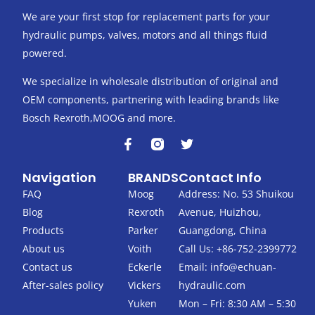
We are your first stop for replacement parts for your
hydraulic pumps, valves, motors and all things fluid
powered.
We specialize in wholesale distribution of original and
OEM components, partnering with leading brands like
Bosch Rexroth,MOOG and more.
F
T
a
w
c
i
Navigation
BRANDS
Contact Info
e
t
b
t
FAQ
Moog
Address: No. 53 Shuikou
o
e
Blog
Rexroth
Avenue, Huizhou,
o
r
k
Products
Parker
Guangdong, China
-
About us
Voith
Call Us: +86-752-2399772
f
Contact us
Eckerle
Email:
info@echuan-
After-sales policy
Vickers
hydraulic.com
Yuken
Mon – Fri: 8:30 AM – 5:30