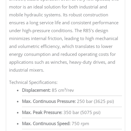
motor is an ideal solution for both industrial and
mobile hydraulic systems. Its robust construction
ensures a long service life and consistent performance
under high-pressure conditions. The R85’s design
minimizes internal friction, leading to high mechanical
and volumetric efficiency, which translates to lower
energy consumption and reduced operating costs for
applications such as winches, heavy-duty drives, and
industrial mixers.
Technical Specifications:
Displacement:
85 cm³/rev
Max. Continuous Pressure:
250 bar (3625 psi)
Max. Peak Pressure:
350 bar (5075 psi)
Max. Continuous Speed:
750 rpm