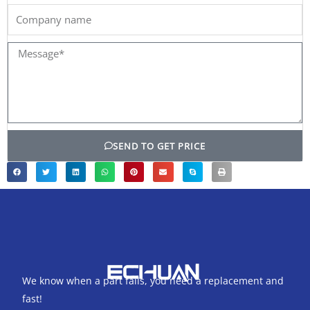
Company
name
Message*
SEND TO GET PRICE
We know when a part fails, you need a replacement and
fast!