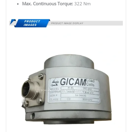
Max. Continuous Torque:
322 Nm