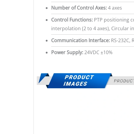
Number of Control Axes:
4 axes
Control Functions:
PTP positioning co
interpolation (2 to 4 axes), Circular i
Communication Interface:
RS-232C, 
Power Supply:
24VDC ±10%