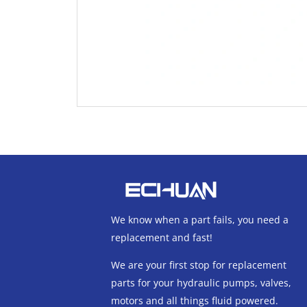
We know when a part fails, you need a
replacement and fast!
We are your first stop for replacement
parts for your hydraulic pumps, valves,
motors and all things fluid powered.