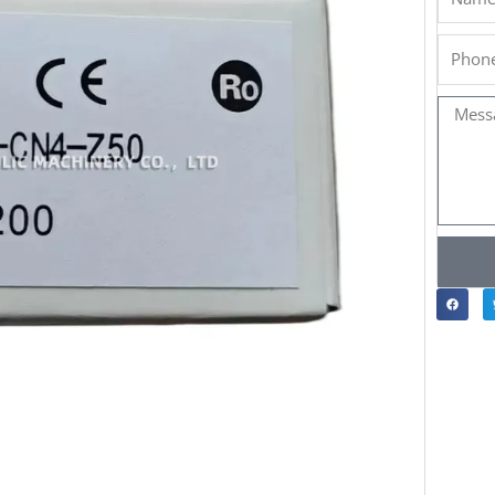
Phone
Messa