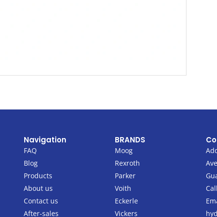
Navigation
BRANDS
Co
FAQ
Moog
Add
Blog
Rexroth
Ave
Products
Parker
Gu
About us
Voith
Cal
Contact us
Eckerle
Ema
After-sales
Vickers
hyd