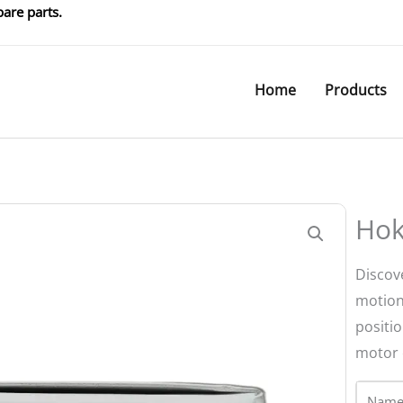
are parts.
Home
Products
Hok
Discov
motion
positi
motor 
Name