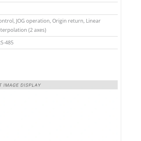
ntrol, JOG operation, Origin return, Linear
nterpolation (2 axes)
RS-485