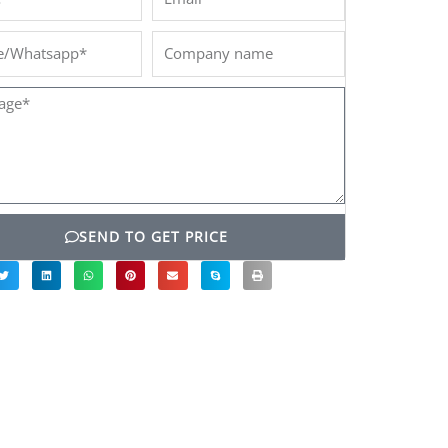
/Whatsapp*
Company
name
ge*
SEND TO GET PRICE