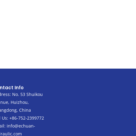
ntact Info
ress: No. 53 Shuikou
nue, Huizhou,
angdong, China
l Us: +86-752-2399772
il:
info@echuan-
raulic.com