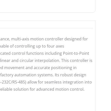
nce, multi-axis motion controller designed for
ble of controlling up to four axes
icated control functions including Point-to-Point
inear and circular interpolation. This controller is
zed movement and accurate positioning in
factory automation systems. Its robust design
-232C/RS-485) allow for seamless integration into
 reliable solution for advanced motion control.