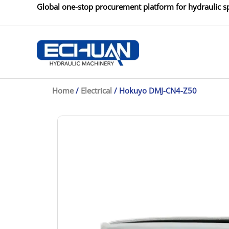
Skip
Global one-stop procurement platform for hydraulic sp
to
content
Home
/
Electrical
/ Hokuyo DMJ-CN4-Z50