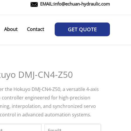
EMAIL:
info@echuan-hydraulic.com
About
Contact
GET QUOTE
uyo DMJ-CN4-Z50
er the Hokuyo DMJ-CN4-Z50, a versatile 4-axis
 controller engineered for high-precision
oning, interpolation, and synchronized servo
control in advanced automation systems.
*
Email*