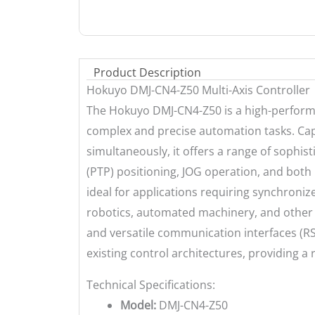
Product Description
Hokuyo DMJ-CN4-Z50 Multi-Axis Controller
The Hokuyo DMJ-CN4-Z50 is a high-performa
complex and precise automation tasks. Capa
simultaneously, it offers a range of sophist
(PTP) positioning, JOG operation, and both l
ideal for applications requiring synchroni
robotics, automated machinery, and other 
and versatile communication interfaces (RS
existing control architectures, providing a
Technical Specifications:
Model:
DMJ-CN4-Z50