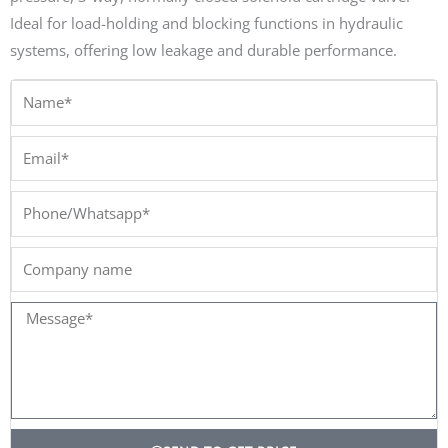
Ideal for load-holding and blocking functions in hydraulic
systems, offering low leakage and durable performance.
Name*
Email*
Phone/Whatsapp*
Company
name
Message*