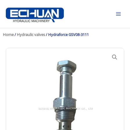
Skip
to
content
Home
/
Hydraulic valves
/ Hydraforce GSV08-3111