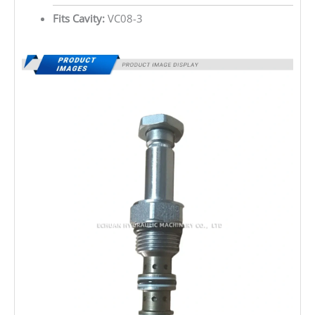
Fits Cavity:
VC08-3