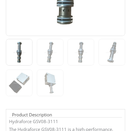
Product Description
Hydraforce GSV08-3111
The Hydraforce GSV08-3111 is a high-performance,