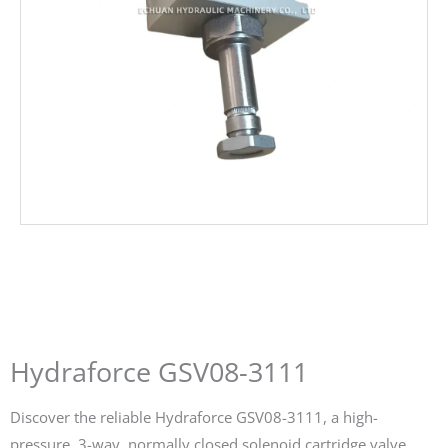
Hydraforce GSV08-3111
Discover the reliable Hydraforce GSV08-3111, a high-
pressure, 3-way, normally closed solenoid cartridge valve.