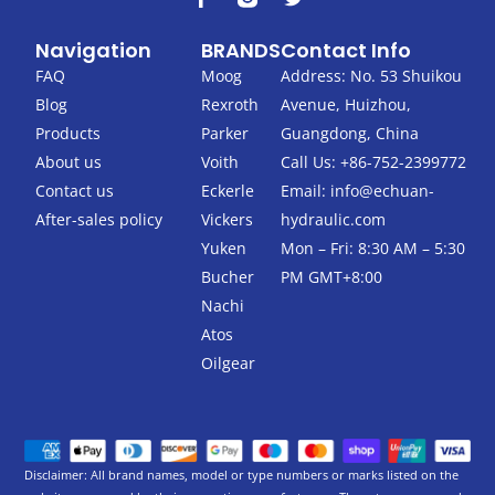
a
w
c
i
Navigation
BRANDS
Contact Info
e
t
b
t
FAQ
Moog
Address: No. 53 Shuikou
o
e
Blog
Rexroth
Avenue, Huizhou,
o
r
k
Products
Parker
Guangdong, China
-
About us
Voith
Call Us: +86-752-2399772
f
Contact us
Eckerle
Email:
info@echuan-
After-sales policy
Vickers
hydraulic.com
Yuken
Mon – Fri: 8:30 AM – 5:30
Bucher
PM GMT+8:00
Nachi
Atos
Oilgear
Disclaimer: All brand names, model or type numbers or marks listed on the