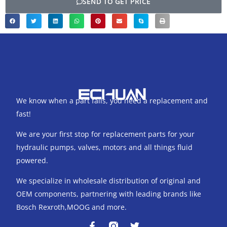
SEND TO GET PRICE
We know when a part fails, you need a replacement and
fast!
We are your first stop for replacement parts for your
hydraulic pumps, valves, motors and all things fluid
powered.
We specialize in wholesale distribution of original and
OEM components, partnering with leading brands like
Bosch Rexroth,MOOG and more.
F
T