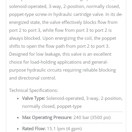
solenoid-operated, 3-way, 2-position, normally closed,
poppet-type screw-in hydraulic cartridge valve. In its de-
energized state, the valve effectively blocks flow from
port 2 to port 3, while flow from port 3 to port 2 is
always blocked. Upon energizing the coil, the poppet
shifts to open the flow path from port 2 to port 3.
Designed for low leakage, this valve is an excellent
choice for load-holding applications and general-
purpose hydraulic circuits requiring reliable blocking
and directional control.
Technical Specifications:
Valve Type:
Solenoid-operated, 3-way, 2-position,
normally closed, poppet-type
Max Operating Pressure:
240 bar (3500 psi)
Rated Flow:
15.1 lpm (4 gpm)