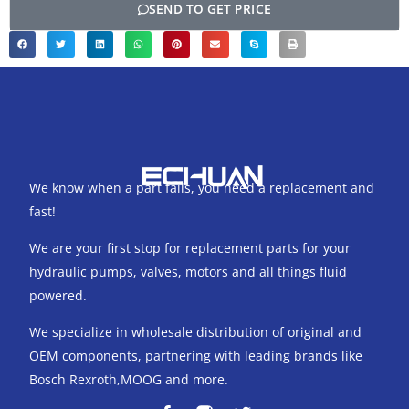
SEND TO GET PRICE
We know when a part fails, you need a replacement and
fast!
We are your first stop for replacement parts for your
hydraulic pumps, valves, motors and all things fluid
powered.
We specialize in wholesale distribution of original and
OEM components, partnering with leading brands like
Bosch Rexroth,MOOG and more.