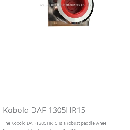
Kobold DAF-1305HR15
The Kobold DAF-1305HR15 is a robust paddle wheel