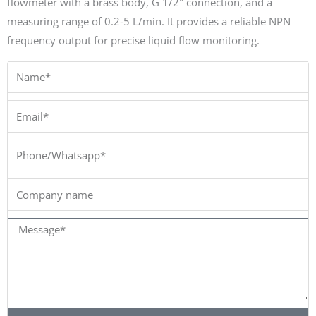
flowmeter with a brass body, G 1/2″ connection, and a
measuring range of 0.2-5 L/min. It provides a reliable NPN
frequency output for precise liquid flow monitoring.
Name*
Email*
Phone/Whatsapp*
Company
name
Message*