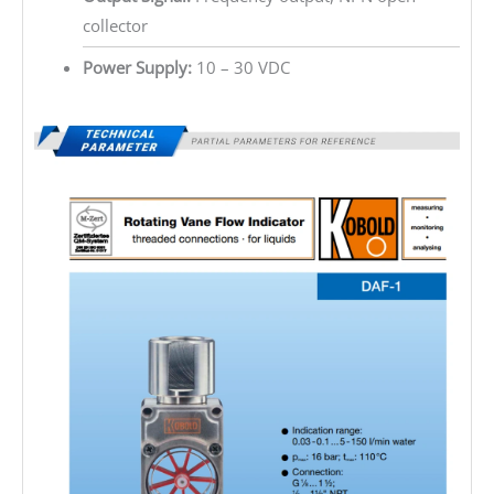
collector
Power Supply:
10 – 30 VDC