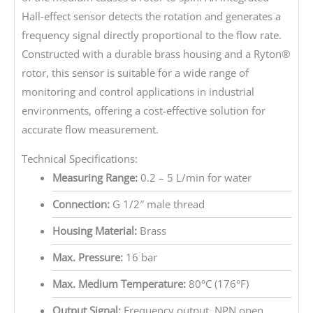
Hall-effect sensor detects the rotation and generates a
frequency signal directly proportional to the flow rate.
Constructed with a durable brass housing and a Ryton®
rotor, this sensor is suitable for a wide range of
monitoring and control applications in industrial
environments, offering a cost-effective solution for
accurate flow measurement.
Technical Specifications:
Measuring Range:
0.2 – 5 L/min for water
Connection:
G 1/2″ male thread
Housing Material:
Brass
Max. Pressure:
16 bar
Max. Medium Temperature:
80°C (176°F)
Output Signal:
Frequency output, NPN open