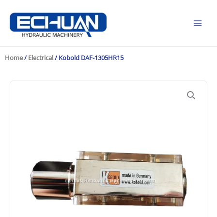
Skip
to
content
Home
/
Electrical
/ Kobold DAF-1305HR15