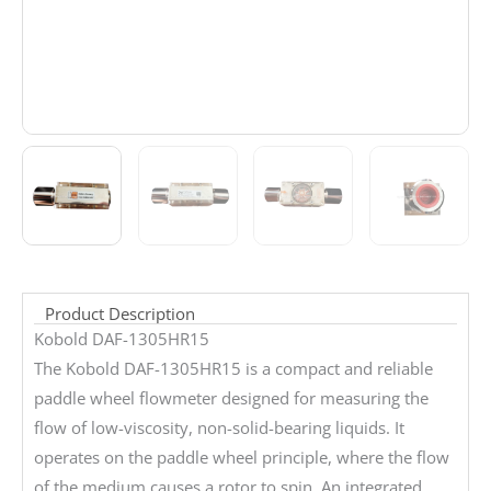
Product Description
Kobold DAF-1305HR15
The Kobold DAF-1305HR15 is a compact and reliable
paddle wheel flowmeter designed for measuring the
flow of low-viscosity, non-solid-bearing liquids. It
operates on the paddle wheel principle, where the flow
of the medium causes a rotor to spin. An integrated