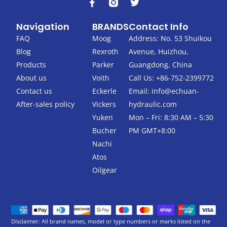
F
T
a
w
c
i
Navigation
BRANDS
Contact Info
e
t
b
t
FAQ
Moog
Address: No. 53 Shuikou
o
e
Blog
Rexroth
Avenue, Huizhou,
o
r
k
Products
Parker
Guangdong, China
-
About us
Voith
Call Us: +86-752-2399772
f
Contact us
Eckerle
Email:
info@echuan-
After-sales policy
Vickers
hydraulic.com
Yuken
Mon – Fri: 8:30 AM – 5:30
Bucher
PM GMT+8:00
Nachi
Atos
Oilgear
Disclaimer: All brand names, model or type numbers or marks listed on the